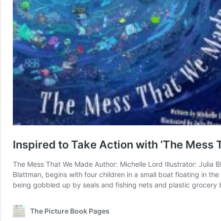
Inspired to Take Action with ‘The Mess
The Mess That We Made Author: Michelle Lord Illustrator: Julia B
Blattman, begins with four children in a small boat floating in t
being gobbled up by seals and fishing nets and plastic grocery
The Picture Book Pages