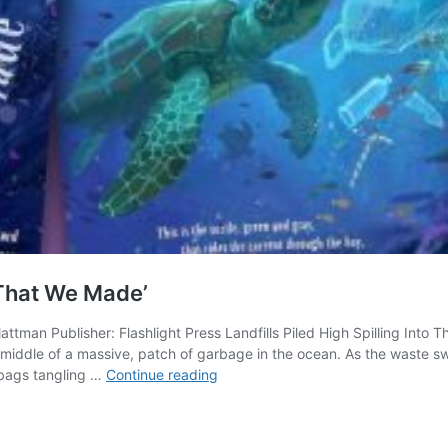
 That We Made’
lattman Publisher: Flashlight Press Landfills Piled High Spilling In
he middle of a massive, patch of garbage in the ocean. As the waste sw
Inspired
 bags tangling …
Continue reading
to
Take
Action