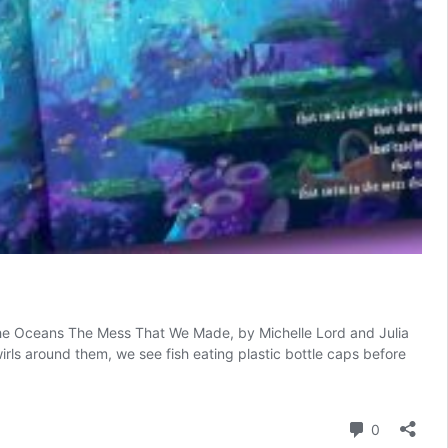
to The Oceans The Mess That We Made, by Michelle Lord and Julia
irls around them, we see fish eating plastic bottle caps before
Comment
0