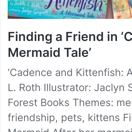
Finding a Friend in ‘
Mermaid Tale’
‘Cadence and Kittenfish: 
L. Roth Illustrator: Jaclyn
Forest Books Themes: merm
friendship, pets, kittens F