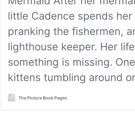
Mermaid After her mermaid
little Cadence spends her
pranking the fishermen, a
lighthouse keeper. Her life
something is missing. One
kittens tumbling around 
The Picture Book Pages