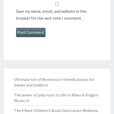
Save my name, email, and website in this
browser for the next time I comment.
Ultimate list of Montessori-friendly books for
babies and toddlers
The power of play roars to life in When A Dragon
Moves In
The 6 Best Children’s Book Illustration Mediums