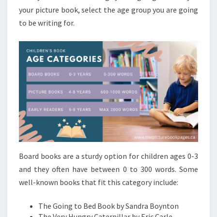
your picture book, select the age group you are going
to be writing for.
Board books are a sturdy option for children ages 0-3
and they often have between 0 to 300 words. Some
well-known books that fit this category include:
The Going to Bed Book by Sandra Boynton
The Very Hungry Caterpillar by Eric Carle