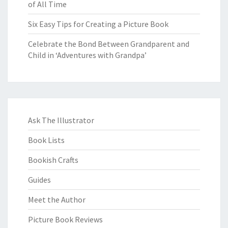
of All Time
Six Easy Tips for Creating a Picture Book
Celebrate the Bond Between Grandparent and
Child in ‘Adventures with Grandpa’
Ask The Illustrator
Book Lists
Bookish Crafts
Guides
Meet the Author
Picture Book Reviews