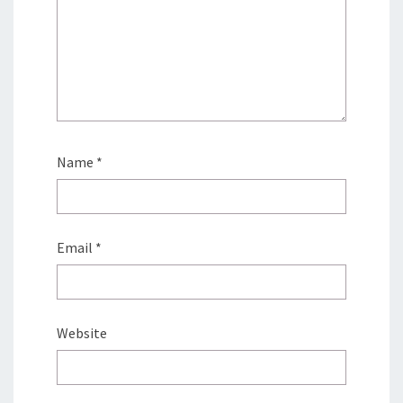
Name
*
Email
*
Website