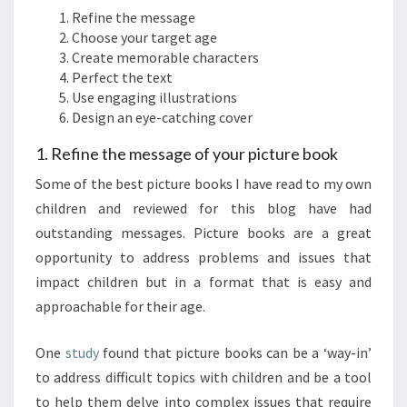
Refine the message
Choose your target age
Create memorable characters
Perfect the text
Use engaging illustrations
Design an eye-catching cover
1. Refine the message of your picture book
Some of the best picture books I have read to my own
children and reviewed for this blog have had
outstanding messages. Picture books are a great
opportunity to address problems and issues that
impact children but in a format that is easy and
approachable for their age.
One
study
found that picture books can be a ‘way-in’
to address difficult topics with children and be a tool
to help them delve into complex issues that require