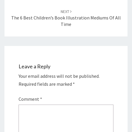
NEXT
The 6 Best Children’s Book Illustration Mediums Of All
Time
Leave a Reply
Your email address will not be published.
Required fields are marked
*
Comment
*