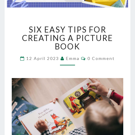
SIX
SIX EASY TIPS FOR
EASY
TIPS
CREATING A PICTURE
FOR
BOOK
CREATING
A
Comments
12 April 2023
Emma
0 Comment
PICTURE
BOOK