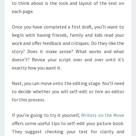
to think about is the look and layout of the text on
each page.
Once you have completed a first draft, you’ll want to
begin with having friends, family and kids read your
work and offer feedback and critiques. Do they like the
story? Does it make sense? What works and what
doesn’t? Revise your script over and over until it’s
exactly how you want it.
Next, you can move onto the editing stage. You’ll need
to decide whether you will self-edit or hire an editor
for this process.
If you’re going to try it yourself,
Writers on the Move
offers some useful tips to self-edit your picture book.
They suggest checking your text for clarity and