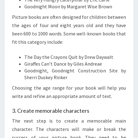
Goodnight Moon by Margaret Wise Brown
Picture books are often designed for children between
the ages of four and eight years old and they have
been 600 to 1000 words. Some well-known books that
fit this category include:
The Day the Crayons Quit by Drew Daywalt
Giraffes Can’t Dance by Giles Andreae
Goodnight, Goodnight Construction Site by
Sherri Duskey Rinker
Choosing the age range for your book will help you
write and refine an appropriate amount of text.
3. Create memorable characters
The next step is to create a memorable main
character. The characters will make or break the
success of your picture book. They need to be