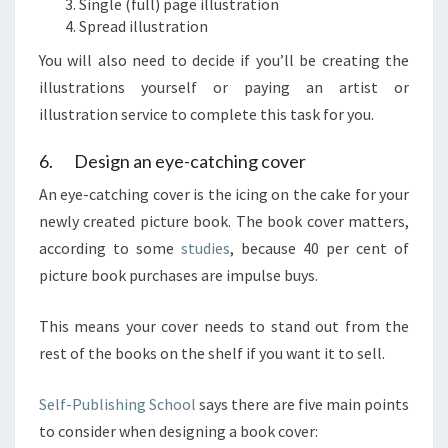
Single (full) page illustration
Spread illustration
You will also need to decide if you’ll be creating the
illustrations yourself or paying an artist or
illustration service to complete this task for you.
6. Design an eye-catching cover
An eye-catching cover is the icing on the cake for your
newly created picture book. The book cover matters,
according to some
studies
, because 40 per cent of
picture book purchases are impulse buys.
This means your cover needs to stand out from the
rest of the books on the shelf if you want it to sell.
Self-Publishing School
says there are five main points
to consider when designing a book cover: