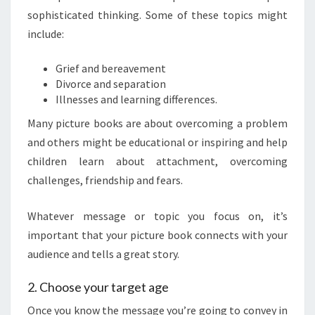
sophisticated thinking. Some of these topics might
include:
Grief and bereavement
Divorce and separation
Illnesses and learning differences.
Many picture books are about overcoming a problem
and others might be educational or inspiring and help
children learn about attachment, overcoming
challenges, friendship and fears.
Whatever message or topic you focus on, it’s
important that your picture book connects with your
audience and tells a great story.
2. Choose your target age
Once you know the message you’re going to convey in