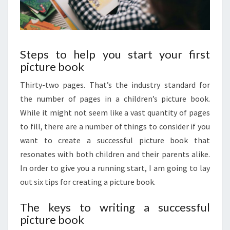
Steps to help you start your first
picture book
Thirty-two pages. That’s the industry standard for
the number of pages in a children’s picture book.
While it might not seem like a vast quantity of pages
to fill, there are a number of things to consider if you
want to create a successful picture book that
resonates with both children and their parents alike.
In order to give you a running start, I am going to lay
out six tips for creating a picture book.
The keys to writing a successful
picture book