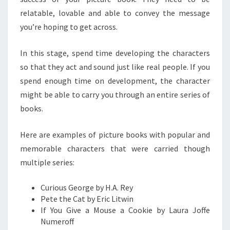
relatable, lovable and able to convey the message
you’re hoping to get across.
In this stage, spend time developing the characters
so that they act and sound just like real people. If you
spend enough time on development, the character
might be able to carry you through an entire series of
books.
Here are examples of picture books with popular and
memorable characters that were carried though
multiple series:
Curious George by H.A. Rey
Pete the Cat by Eric Litwin
If You Give a Mouse a Cookie by Laura Joffe
Numeroff