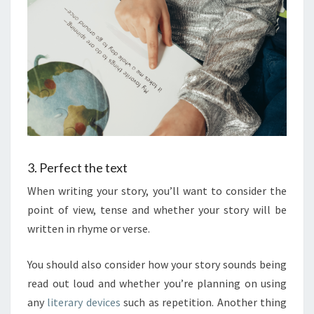
3. Perfect the text
When writing your story, you’ll want to consider the
point of view, tense and whether your story will be
written in rhyme or verse.
You should also consider how your story sounds being
read out loud and whether you’re planning on using
any
literary devices
such as repetition. Another thing