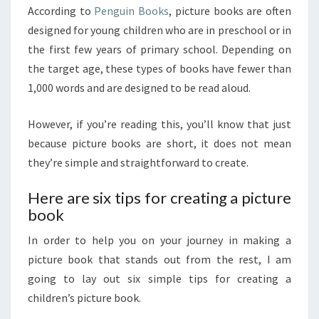
According to
Penguin Books
, picture books are often
designed for young children who are in preschool or in
the first few years of primary school. Depending on
the target age, these types of books have fewer than
1,000 words and are designed to be read aloud.
However, if you’re reading this, you’ll know that just
because picture books are short, it does not mean
they’re simple and straightforward to create.
Here are six tips for creating a picture
book
In order to help you on your journey in making a
picture book that stands out from the rest, I am
going to lay out six simple tips for creating a
children’s picture book.