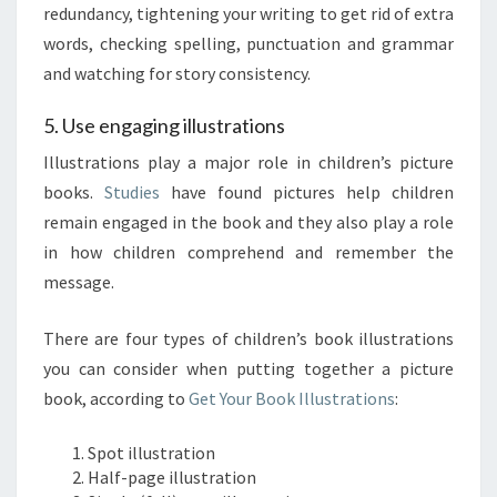
redundancy, tightening your writing to get rid of extra
words, checking spelling, punctuation and grammar
and watching for story consistency.
5. Use engaging illustrations
Illustrations play a major role in children’s picture
books.
Studies
have found pictures help children
remain engaged in the book and they also play a role
in how children comprehend and remember the
message.
There are four types of children’s book illustrations
you can consider when putting together a picture
book, according to
Get Your Book Illustrations
:
Spot illustration
Half-page illustration