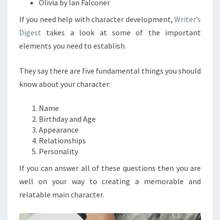
Olivia by Ian Falconer
If you need help with character development,
Writer’s
Digest
takes a look at some of the important
elements you need to establish.
They say there are five fundamental things you should
know about your character:
Name
Birthday and Age
Appearance
Relationships
Personality
If you can answer all of these questions then you are
well on your way to creating a memorable and
relatable main character.