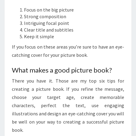
Focus on the big picture
Strong composition
Intriguing focal point
Clear title and subtitles
Keep it simple
If you focus on these areas you’re sure to have an eye-
catching cover for your picture book.
What makes a good picture book?
There you have it. Those are my top six tips for
creating a picture book. If you refine the message,
choose your target age, create memorable
characters, perfect the text, use engaging
illustrations and design an eye-catching cover you will
be well on your way to creating a successful picture
book.