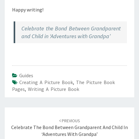
Happy writing!
Celebrate the Bond Between Grandparent
and Child in ‘Adventures with Grandpa’
Guides
Creating A Picture Book
,
The Picture Book
Pages
,
Writing A Picture Book
Post
navigation
PREVIOUS
Celebrate The Bond Between Grandparent And Child In
‘Adventures With Grandpa’