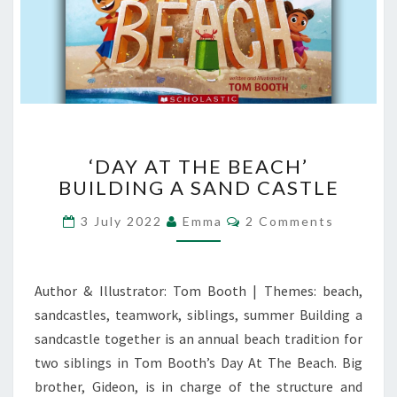
‘DAY
‘DAY AT THE BEACH’
AT
BUILDING A SAND CASTLE
THE
BEACH’
Comments
3 July 2022
Emma
2 Comments
BUILDING
A
SAND
CASTLE
Author & Illustrator: Tom Booth | Themes: beach,
sandcastles, teamwork, siblings, summer Building a
sandcastle together is an annual beach tradition for
two siblings in Tom Booth’s Day At The Beach. Big
brother, Gideon, is in charge of the structure and