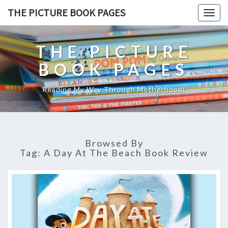
THE PICTURE BOOK PAGES
Togg
navig
THE PICTURE
BOOK PAGES
Reading My Way Through Motherhood!
Browsed By
Tag:
A Day At The Beach Book Review