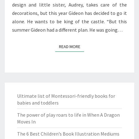
design and little sister, Audrey, takes care of the
decorations, but this year Gideon has decided to go it
alone. He wants to be king of the castle. “But this
summer Gideon had a different plan. He was going…
READ MORE
READ MORE
Ultimate list of Montessori-friendly books for
babies and toddlers
The power of play roars to life in When A Dragon
Moves In
The 6 Best Children’s Book Illustration Mediums