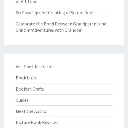
of All Time
Six Easy Tips for Creating a Picture Book
Celebrate the Bond Between Grandparent and
Child in ‘Adventures with Grandpa’
Ask The Illustrator
Book Lists
Bookish Crafts
Guides
Meet the Author
Picture Book Reviews