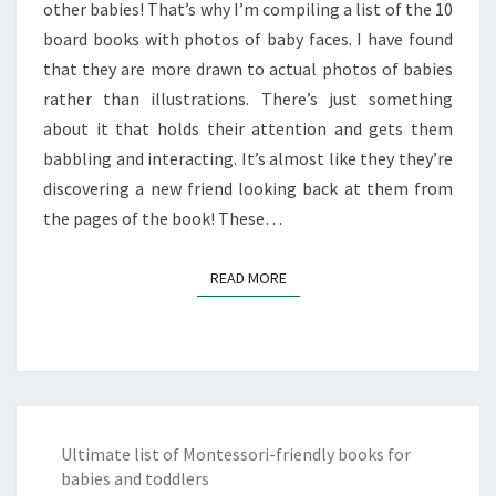
other babies! That’s why I’m compiling a list of the 10
board books with photos of baby faces. I have found
that they are more drawn to actual photos of babies
rather than illustrations. There’s just something
about it that holds their attention and gets them
babbling and interacting. It’s almost like they they’re
discovering a new friend looking back at them from
the pages of the book! These…
READ MORE
READ MORE
Ultimate list of Montessori-friendly books for
babies and toddlers