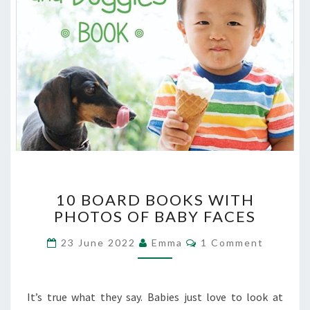
10
10 BOARD BOOKS WITH
BOARD
PHOTOS OF BABY FACES
BOOKS
WITH
Comments
23 June 2022
Emma
1 Comment
PHOTOS
OF
BABY
FACES
It’s true what they say. Babies just love to look at