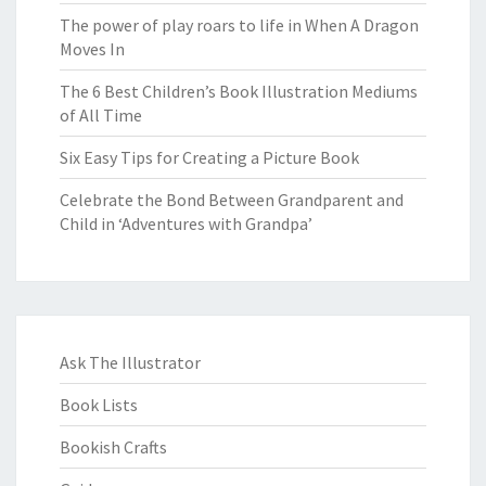
The power of play roars to life in When A Dragon
Moves In
The 6 Best Children’s Book Illustration Mediums
of All Time
Six Easy Tips for Creating a Picture Book
Celebrate the Bond Between Grandparent and
Child in ‘Adventures with Grandpa’
Ask The Illustrator
Book Lists
Bookish Crafts