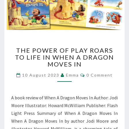
THE
THE POWER OF PLAY ROARS
POWER
TO LIFE IN WHEN A DRAGON
OF
MOVES IN
PLAY
ROARS
Comments
10 August 2023
Emma
0 Comment
TO
LIFE
IN
WHEN
A book review of When A Dragon Moves In Author: Jodi
A
Moore Illustrator: Howard McWilliam Publisher: Flash
DRAGON
Light Press Summary of When A Dragon Moves In
MOVES
IN
When A Dragon Moves In by author Jodi Moore and
illustrator Howard McWilliam, is a charming tale of