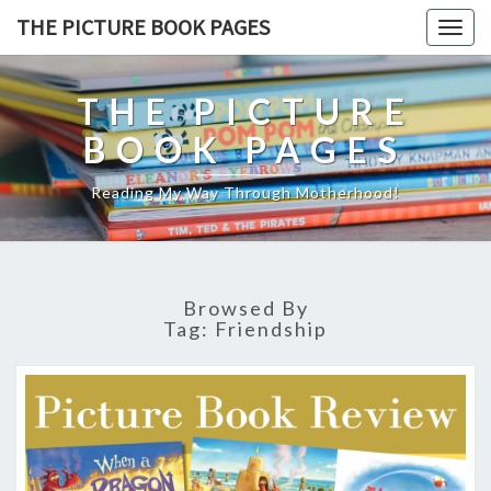
THE PICTURE BOOK PAGES
Togg
navig
THE PICTURE
BOOK PAGES
Reading My Way Through Motherhood!
Browsed By
Tag:
Friendship