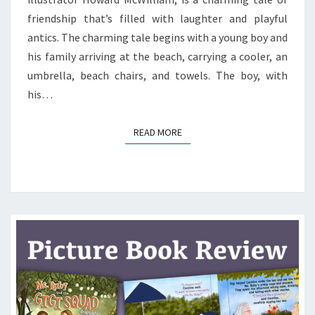
friendship that’s filled with laughter and playful
antics. The charming tale begins with a young boy and
his family arriving at the beach, carrying a cooler, an
umbrella, beach chairs, and towels. The boy, with
his…
READ MORE
READ MORE