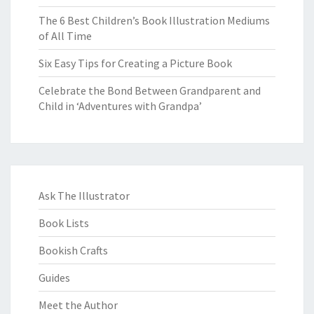
The 6 Best Children’s Book Illustration Mediums
of All Time
Six Easy Tips for Creating a Picture Book
Celebrate the Bond Between Grandparent and
Child in ‘Adventures with Grandpa’
Ask The Illustrator
Book Lists
Bookish Crafts
Guides
Meet the Author