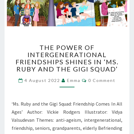
THE
THE POWER OF
POWER
INTERGENERATIONAL
OF
FRIENDSHIPS SHINES IN ‘MS.
INTERGENERATIONAL
FRIENDSHIPS
RUBY AND THE GIGI SQUAD’
SHINES
Comments
IN
4 August 2022
Emma
0 Comment
‘MS.
RUBY
AND
‘Ms. Ruby and the Gigi Squad: Friendship Comes In All
THE
Ages’ Author: Vickie Rodgers Illustrator: Vidya
GIGI
Valsudevan Themes: anti-ageism, intergenerational,
SQUAD’
friendship, seniors, grandparents, elderly Befriending