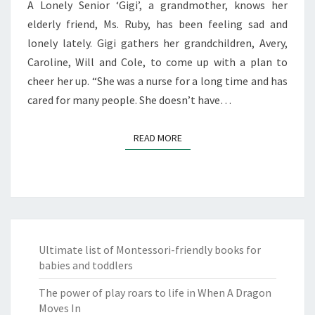
A Lonely Senior ‘Gigi’, a grandmother, knows her
elderly friend, Ms. Ruby, has been feeling sad and
lonely lately. Gigi gathers her grandchildren, Avery,
Caroline, Will and Cole, to come up with a plan to
cheer her up. “She was a nurse for a long time and has
cared for many people. She doesn’t have…
READ MORE
READ MORE
Ultimate list of Montessori-friendly books for
babies and toddlers
The power of play roars to life in When A Dragon
Moves In