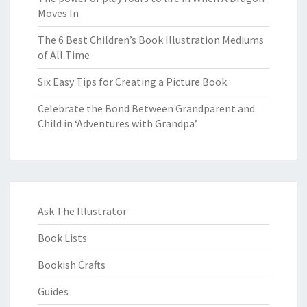
Moves In
The 6 Best Children’s Book Illustration Mediums
of All Time
Six Easy Tips for Creating a Picture Book
Celebrate the Bond Between Grandparent and
Child in ‘Adventures with Grandpa’
Ask The Illustrator
Book Lists
Bookish Crafts
Guides