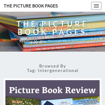
THE PICTURE BOOK PAGES
Togg
navig
THE PICTURE
BOOK PAGES
Reading My Way Through Motherhood!
Browsed By
Tag:
Intergenerational