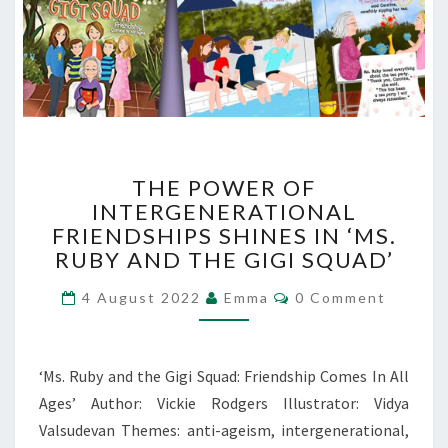
THE
THE POWER OF
POWER
INTERGENERATIONAL
OF
FRIENDSHIPS SHINES IN ‘MS.
INTERGENERATIONAL
FRIENDSHIPS
RUBY AND THE GIGI SQUAD’
SHINES
Comments
IN
4 August 2022
Emma
0 Comment
‘MS.
RUBY
AND
‘Ms. Ruby and the Gigi Squad: Friendship Comes In All
THE
Ages’ Author: Vickie Rodgers Illustrator: Vidya
GIGI
Valsudevan Themes: anti-ageism, intergenerational,
SQUAD’