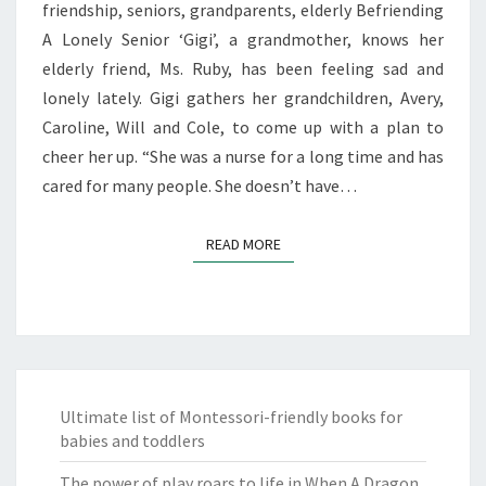
friendship, seniors, grandparents, elderly Befriending
A Lonely Senior ‘Gigi’, a grandmother, knows her
elderly friend, Ms. Ruby, has been feeling sad and
lonely lately. Gigi gathers her grandchildren, Avery,
Caroline, Will and Cole, to come up with a plan to
cheer her up. “She was a nurse for a long time and has
cared for many people. She doesn’t have…
READ MORE
READ MORE
Ultimate list of Montessori-friendly books for
babies and toddlers
The power of play roars to life in When A Dragon