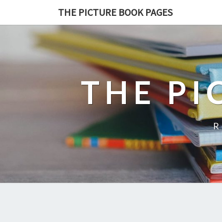
THE PICTURE BOOK PAGES
THE PI
R