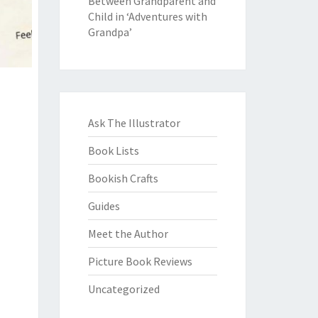
Between Grandparent and
Child in ‘Adventures with
Grandpa’
Ask The Illustrator
Book Lists
Bookish Crafts
Guides
Meet the Author
Picture Book Reviews
Uncategorized