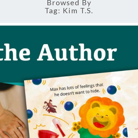
Browsed By
Tag:
Kim T.s.