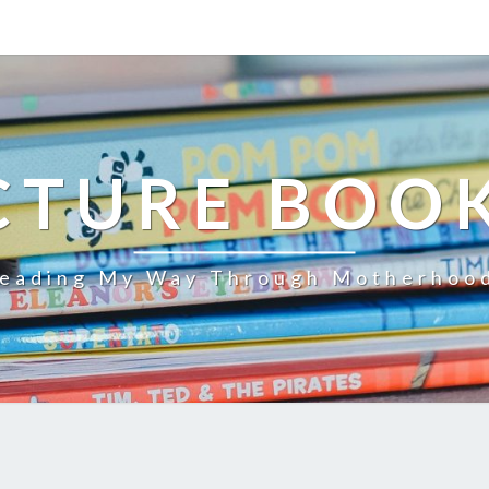
CTURE BOO
eading My Way Through Motherhoo