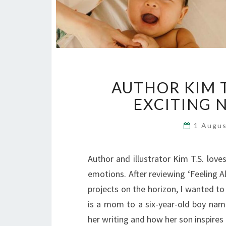
AUTHOR KIM T
EXCITING 
1 Augu
Author and illustrator Kim T.S. love
emotions. After reviewing ‘Feeling 
projects on the horizon, I wanted to
is a mom to a six-year-old boy na
her writing and how her son inspires 