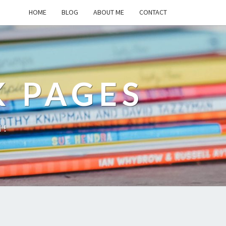
HOME
BLOG
ABOUT ME
CONTACT
K PAGES
d!