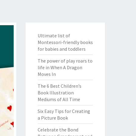
Ultimate list of
Montessori-friendly books
for babies and toddlers
The power of play roars to
life in When A Dragon
Moves In
The 6 Best Children’s
Book Illustration
Mediums of All Time
Six Easy Tips for Creating
a Picture Book
Celebrate the Bond