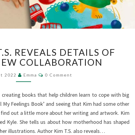
AUTHOR
.S. REVEALS DETAILS OF
KIM
T.S.
NEW COLLABORATION
REVEALS
Comments
DETAILS
st 2022
Emma
0 Comment
OF
EXCITING
s creating books that help children learn to cope with big
NEW
All My Feelings Book’ and seeing that Kim had some other
COLLABORATION
 find out a little more about her writing and artwork. Kim
med Kyle. She tells us about how motherhood has shaped
her illustrations. Author Kim T.S. also reveals…