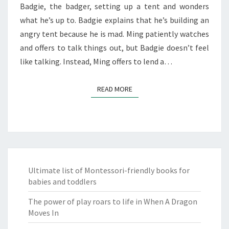
Badgie, the badger, setting up a tent and wonders
what he’s up to. Badgie explains that he’s building an
angry tent because he is mad. Ming patiently watches
and offers to talk things out, but Badgie doesn’t feel
like talking. Instead, Ming offers to lend a…
READ MORE
READ MORE
Ultimate list of Montessori-friendly books for
babies and toddlers
The power of play roars to life in When A Dragon
Moves In