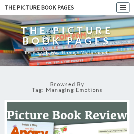
THE PICTURE BOOK PAGES
Togg
navig
THE PICTURE
BOOK PAGES
Reading My Way Through Motherhood!
Browsed By
Tag:
Managing Emotions