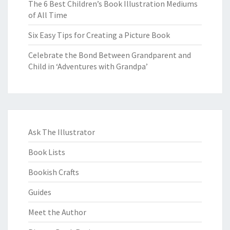
The 6 Best Children’s Book Illustration Mediums
of All Time
Six Easy Tips for Creating a Picture Book
Celebrate the Bond Between Grandparent and
Child in ‘Adventures with Grandpa’
Ask The Illustrator
Book Lists
Bookish Crafts
Guides
Meet the Author