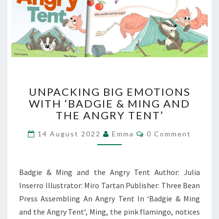
UNPACKING
UNPACKING BIG EMOTIONS
BIG
WITH ‘BADGIE & MING AND
EMOTIONS
THE ANGRY TENT’
WITH
‘BADGIE
Comments
14 August 2022
Emma
0 Comment
&
MING
AND
THE
Badgie & Ming and the Angry Tent Author: Julia
ANGRY
Inserro Illustrator: Miro Tartan Publisher: Three Bean
TENT’
Press Assembling An Angry Tent In ‘Badgie & Ming
and the Angry Tent‘, Ming, the pink flamingo, notices