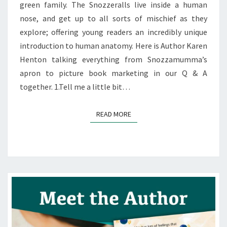
green family. The Snozzeralls live inside a human
nose, and get up to all sorts of mischief as they
explore; offering young readers an incredibly unique
introduction to human anatomy. Here is Author Karen
Henton talking everything from Snozzamumma’s
apron to picture book marketing in our Q & A
together. 1.Tell me a little bit…
READ MORE
READ MORE