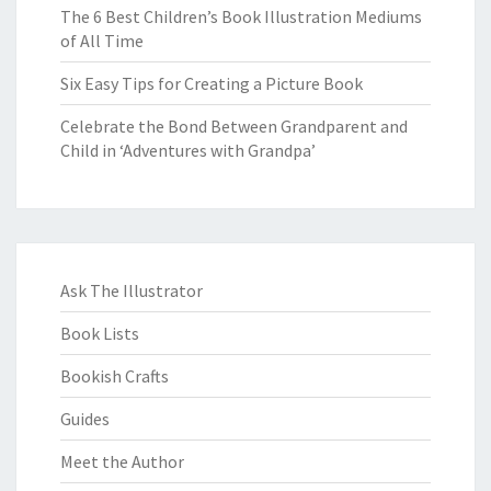
The 6 Best Children’s Book Illustration Mediums
of All Time
Six Easy Tips for Creating a Picture Book
Celebrate the Bond Between Grandparent and
Child in ‘Adventures with Grandpa’
Ask The Illustrator
Book Lists
Bookish Crafts
Guides
Meet the Author