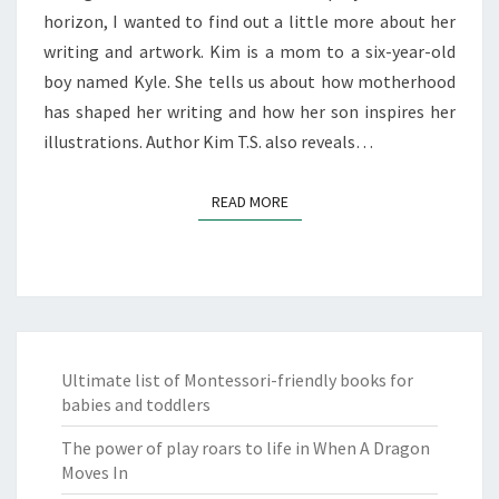
horizon, I wanted to find out a little more about her
writing and artwork. Kim is a mom to a six-year-old
boy named Kyle. She tells us about how motherhood
has shaped her writing and how her son inspires her
illustrations. Author Kim T.S. also reveals…
READ MORE
READ MORE
Ultimate list of Montessori-friendly books for
babies and toddlers
The power of play roars to life in When A Dragon
Moves In