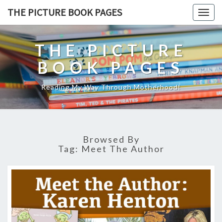
THE PICTURE BOOK PAGES
Togg
navig
THE PICTURE
BOOK PAGES
Reading My Way Through Motherhood!
Browsed By
Tag:
Meet The Author