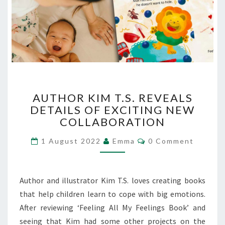
AUTHOR
AUTHOR KIM T.S. REVEALS
KIM
DETAILS OF EXCITING NEW
T.S.
COLLABORATION
REVEALS
DETAILS
Comments
1 August 2022
Emma
0 Comment
OF
EXCITING
NEW
COLLABORATION
Author and illustrator Kim T.S. loves creating books
that help children learn to cope with big emotions.
After reviewing ‘Feeling All My Feelings Book’ and
seeing that Kim had some other projects on the