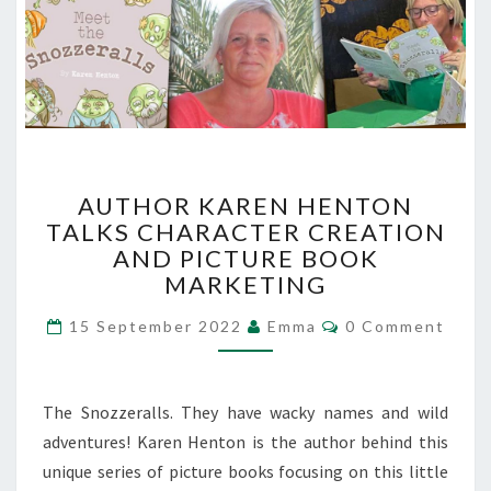
AUTHOR
AUTHOR KAREN HENTON
KAREN
TALKS CHARACTER CREATION
HENTON
AND PICTURE BOOK
TALKS
CHARACTER
MARKETING
CREATION
Comments
AND
15 September 2022
Emma
0 Comment
PICTURE
BOOK
MARKETING
The Snozzeralls. They have wacky names and wild
adventures! Karen Henton is the author behind this
unique series of picture books focusing on this little