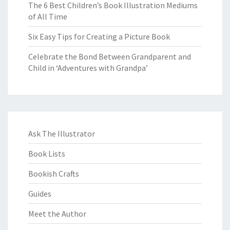
The 6 Best Children’s Book Illustration Mediums
of All Time
Six Easy Tips for Creating a Picture Book
Celebrate the Bond Between Grandparent and
Child in ‘Adventures with Grandpa’
Ask The Illustrator
Book Lists
Bookish Crafts
Guides
Meet the Author