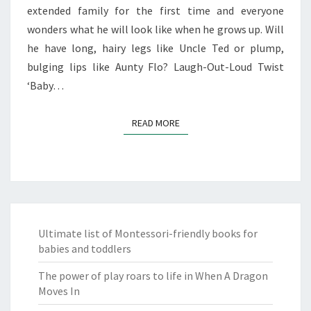
extended family for the first time and everyone
wonders what he will look like when he grows up. Will
he have long, hairy legs like Uncle Ted or plump,
bulging lips like Aunty Flo? Laugh-Out-Loud Twist
‘Baby…
READ MORE
READ MORE
Ultimate list of Montessori-friendly books for
babies and toddlers
The power of play roars to life in When A Dragon
Moves In