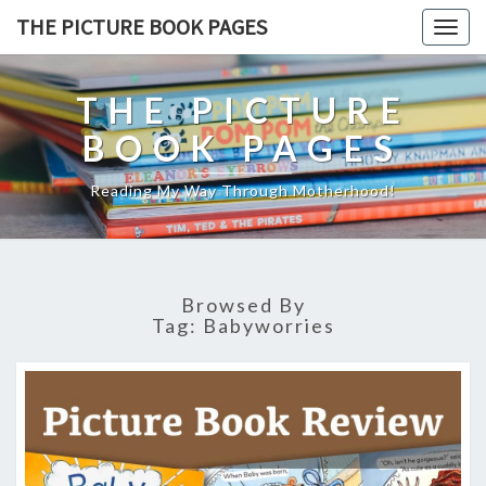
THE PICTURE BOOK PAGES
Togg
navig
THE PICTURE
BOOK PAGES
Reading My Way Through Motherhood!
Browsed By
Tag:
Babyworries