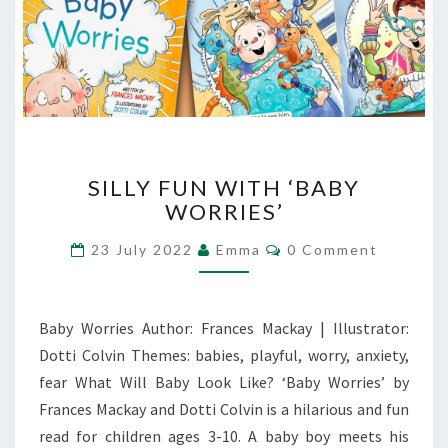
SILLY
SILLY FUN WITH ‘BABY
FUN
WORRIES’
WITH
‘BABY
Comments
23 July 2022
Emma
0 Comment
WORRIES’
Baby Worries Author: Frances Mackay | Illustrator:
Dotti Colvin Themes: babies, playful, worry, anxiety,
fear What Will Baby Look Like? ‘Baby Worries’ by
Frances Mackay and Dotti Colvin is a hilarious and fun
read for children ages 3-10. A baby boy meets his