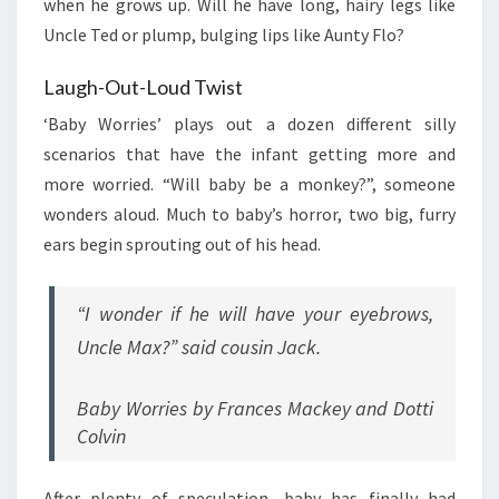
when he grows up. Will he have long, hairy legs like
Uncle Ted or plump, bulging lips like Aunty Flo?
Laugh-Out-Loud Twist
‘Baby Worries’ plays out a dozen different silly
scenarios that have the infant getting more and
more worried. “Will baby be a monkey?”, someone
wonders aloud. Much to baby’s horror, two big, furry
ears begin sprouting out of his head.
“I wonder if he will have your eyebrows,
Uncle Max?” said cousin Jack.
Baby Worries by Frances Mackey and Dotti
Colvin
After plenty of speculation, baby has finally had