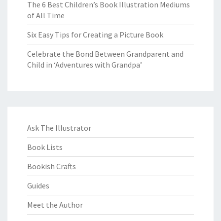
The 6 Best Children’s Book Illustration Mediums
of All Time
Six Easy Tips for Creating a Picture Book
Celebrate the Bond Between Grandparent and
Child in ‘Adventures with Grandpa’
Ask The Illustrator
Book Lists
Bookish Crafts
Guides
Meet the Author