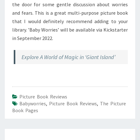
the door for some gentle discussion about worries
and fears. This is a great multi-purpose picture book
that I would definitely recommend adding to your
library. ’Baby Worries’ will be available via Kickstarter
in September 2022.
Explore A World of Magic in ‘Giant Island’
Picture Book Reviews
Babyworries
,
Picture Book Reviews
,
The Picture
Book Pages
Post
navigation