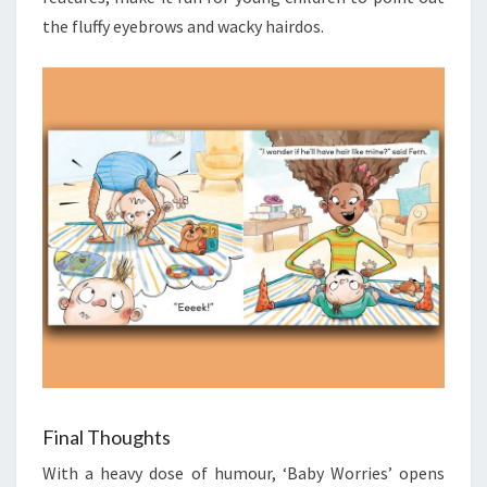
the fluffy eyebrows and wacky hairdos.
Final Thoughts
With a heavy dose of humour, ‘Baby Worries’ opens