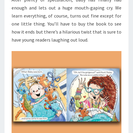
enough and lets out a huge mouth-gaping cry. We
learn everything, of course, turns out fine except for
one little thing. You’ll have to buy the book to see
how it ends but there’s a hilarious twist that is sure to
have young readers laughing out loud.