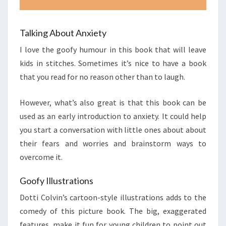
Talking About Anxiety
I love the goofy humour in this book that will leave
kids in stitches. Sometimes it’s nice to have a book
that you read for no reason other than to laugh.
However, what’s also great is that this book can be
used as an early introduction to anxiety. It could help
you start a conversation with little ones about about
their fears and worries and brainstorm ways to
overcome it.
Goofy Illustrations
Dotti Colvin’s cartoon-style illustrations adds to the
comedy of this picture book. The big, exaggerated
features, make it fun for young children to point out