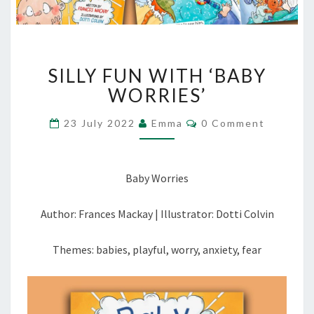
SILLY
SILLY FUN WITH ‘BABY
FUN
WITH
WORRIES’
‘BABY
WORRIES’
Comments
23 July 2022
Emma
0 Comment
Baby Worries
Author: Frances Mackay | Illustrator: Dotti Colvin
Themes: babies, playful, worry, anxiety, fear