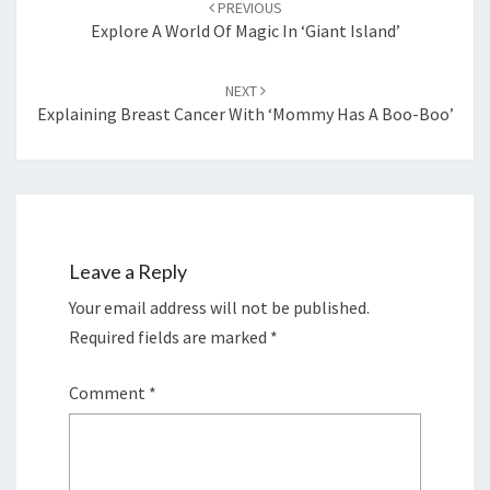
PREVIOUS
Explore A World Of Magic In ‘Giant Island’
NEXT
Explaining Breast Cancer With ‘Mommy Has A Boo-Boo’
Leave a Reply
Your email address will not be published.
Required fields are marked
*
Comment
*