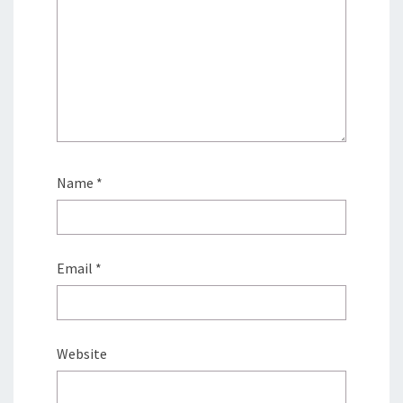
Name
*
Email
*
Website