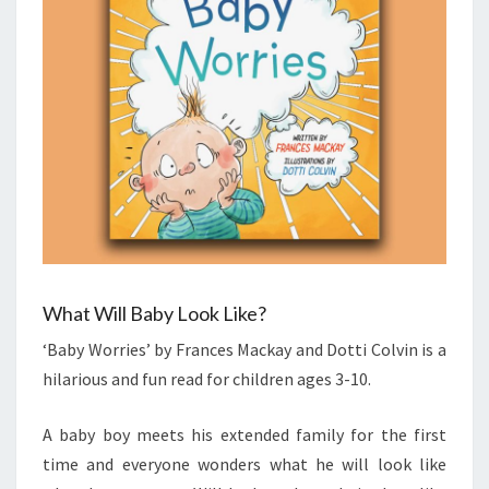
What Will Baby Look Like?
‘Baby Worries’ by Frances Mackay and Dotti Colvin is a
hilarious and fun read for children ages 3-10.
A baby boy meets his extended family for the first
time and everyone wonders what he will look like