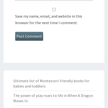
Save my name, email, and website in this
browser for the next time I comment.
Ultimate list of Montessori-friendly books for
babies and toddlers
The power of play roars to life in When A Dragon
Moves In