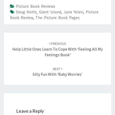
Picture Book Reviews
Doug Keith
,
Giant Island
,
Jane Yolen
,
Picture
Book Review
,
The Picture Book Pages
Post
navigation
PREVIOUS
Help Little Ones Learn To Cope With ‘Feeling All My
Feelings Book’
NEXT
Silly Fun With ‘Baby Worries’
Leave a Reply