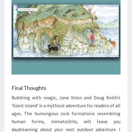
Final Thoughts
Bubbling with magic, Jane Yolen and Doug Keith’s
‘Giant Island’ is a mythical adventure for readers of all
ages. The humungous rock formations resembling
human forms, mimetoliths, will leave you
daydreaming about your next outdoor adventure. I