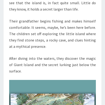
see that the island is, in fact quite small. Little do
they know, it holds a secret larger than life.
Their grandfather begins fishing and makes himself
comfortable. It seems, maybe, he’s been here before.
The children set off exploring the little island where
they find stone steps, a rocky cave, and clues hinting
at a mythical presence.
After diving into the waters, they discover the magic
of Giant Island and the secret lurking just below the
surface.