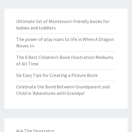
Ultimate list of Montessori-friendly books for
babies and toddlers
The power of play roars to life in When A Dragon
Moves In
The 6 Best Children’s Book Illustration Mediums
of All Time
Six Easy Tips for Creating a Picture Book
Celebrate the Bond Between Grandparent and
Child in ‘Adventures with Grandpa’
Ask The Illustrator