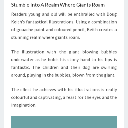
Stumble Into A Realm Where Giants Roam
Readers young and old will be enthralled with Doug
Keith’s fantastical illustrations. Using a combination
of gouache paint and coloured pencil, Keith creates a
stunning realm where giants roam.
The illustration with the giant blowing bubbles
underwater as he holds his stony hand to his lips is
fantastic. The children and their dog are swirling
around, playing in the bubbles, blown from the giant.
The effect he achieves with his illustrations is really
colourful and captivating, a feast for the eyes and the
imagination.