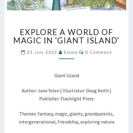
EXPLORE
EXPLORE A WORLD OF
A
WORLD
MAGIC IN ‘GIANT ISLAND’
OF
MAGIC
Comments
21 July 2022
Emma
0 Comment
IN
‘GIANT
ISLAND’
Giant Island
Author: Jane Yolen | Illustrator: Doug Keith |
Publisher: Flashlight Press
Themes: fantasy, magic, giants, grandparents,
intergenerational, friendship, exploring nature