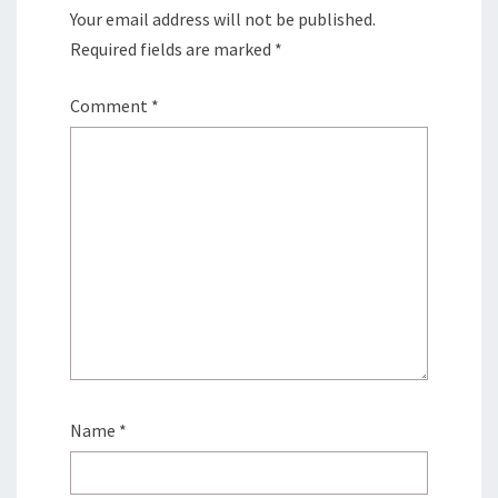
Your email address will not be published.
Required fields are marked
*
Comment
*
Name
*