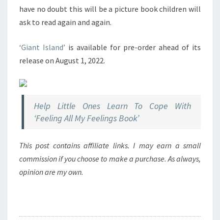
have no doubt this will be a picture book children will
ask to read again and again.
‘Giant Island’
is available for pre-order ahead of its
release on August 1, 2022.
Help Little Ones Learn To Cope With
‘Feeling All My Feelings Book’
This post contains affiliate links. I may earn a small
commission if you choose to make a purchase. As always,
opinion are my own.