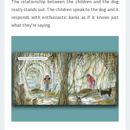
The relationship between the children and the dog
really stands out. The children speak to the dog and it
responds with enthusiastic barks as if it knows just
what they’re saying.