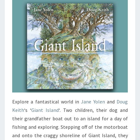
Explore a fantastical world in
Jane Yolen
and
Doug
Keith
‘s ‘
Giant Island
‘. Two children, their dog and
their grandfather boat out to an island for a day of
fishing and exploring. Stepping off of the motorboat
and onto the craggy shoreline of Giant Island, they