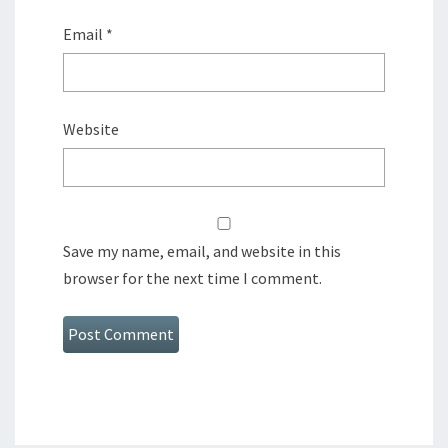
Email
*
Website
Save my name, email, and website in this
browser for the next time I comment.