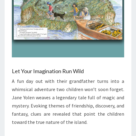
Let Your Imagination Run Wild
A fun day out with their grandfather turns into a
whimsical adventure two children won’t soon forget.
Jane Yolen weaves a legendary tale full of magic and
mystery. Evoking themes of friendship, discovery, and
fantasy, clues are revealed that point the children
toward the true nature of the island.