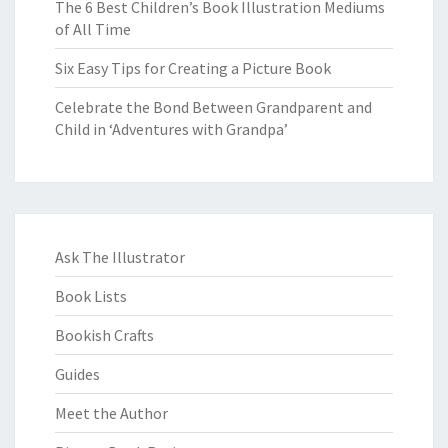
The 6 Best Children’s Book Illustration Mediums
of All Time
Six Easy Tips for Creating a Picture Book
Celebrate the Bond Between Grandparent and
Child in ‘Adventures with Grandpa’
Ask The Illustrator
Book Lists
Bookish Crafts
Guides
Meet the Author