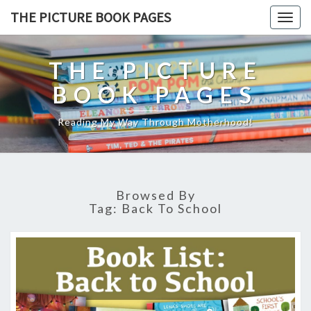
THE PICTURE BOOK PAGES
Togg
navig
THE PICTURE
BOOK PAGES
Reading My Way Through Motherhood!
Browsed By
Tag:
Back To School