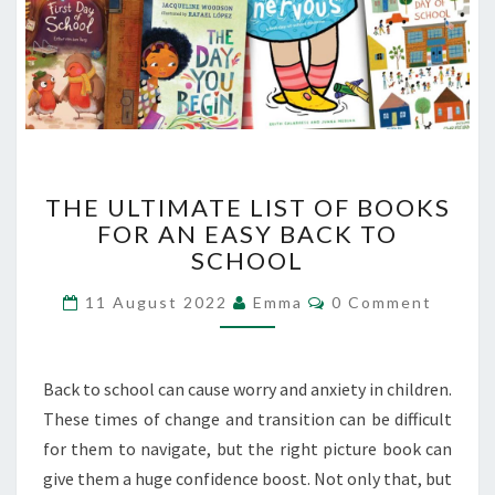
THE
THE ULTIMATE LIST OF BOOKS
ULTIMATE
FOR AN EASY BACK TO
LIST
SCHOOL
OF
BOOKS
Comments
11 August 2022
Emma
0 Comment
FOR
AN
EASY
BACK
Back to school can cause worry and anxiety in children.
TO
These times of change and transition can be difficult
SCHOOL
for them to navigate, but the right picture book can
give them a huge confidence boost. Not only that, but