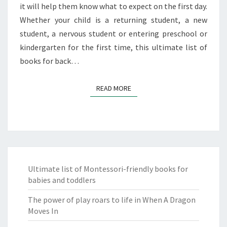
it will help them know what to expect on the first day.
Whether your child is a returning student, a new
student, a nervous student or entering preschool or
kindergarten for the first time, this ultimate list of
books for back…
READ MORE
READ MORE
Ultimate list of Montessori-friendly books for
babies and toddlers
The power of play roars to life in When A Dragon
Moves In