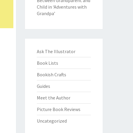
Between Grandparent and
Child in ‘Adventures with
Grandpa’
Ask The Illustrator
Book Lists
Bookish Crafts
Guides
Meet the Author
Picture Book Reviews
Uncategorized