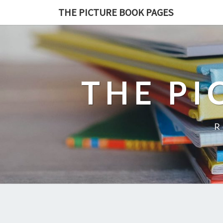
THE PICTURE BOOK PAGES
THE PI
R