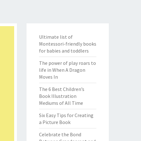
Ultimate list of
Montessori-friendly books
for babies and toddlers
The power of play roars to
life in When A Dragon
Moves In
The 6 Best Children’s
Book Illustration
Mediums of All Time
Six Easy Tips for Creating
a Picture Book
Celebrate the Bond