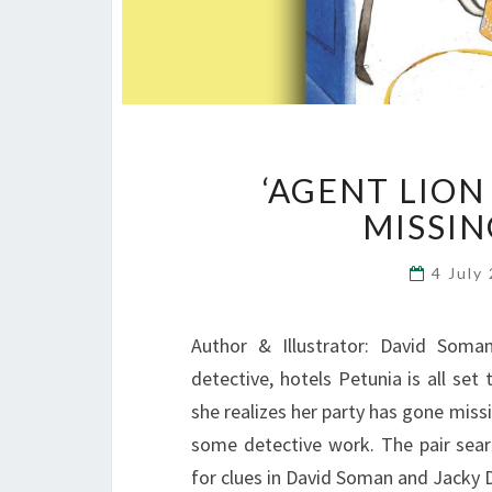
‘AGENT LION
MISSIN
4 July
Author & Illustrator: David Soma
detective, hotels Petunia is all set
she realizes her party has gone miss
some detective work. The pair sear
for clues in David Soman and Jacky 