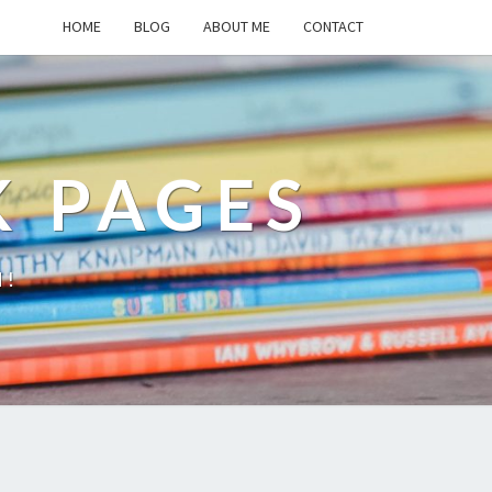
HOME
BLOG
ABOUT ME
CONTACT
K PAGES
d!