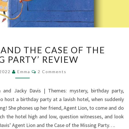
‘AGENT
 AND THE CASE OF THE
LION
AND
G PARTY’ REVIEW
THE
Comments
CASE
 2022
Emma
2 Comments
OF
THE
n and Jacky Davis | Themes: mystery, birthday party,
MISSING
 to host a birthday party at a lavish hotel, when suddenly
PARTY’
REVIEW
ing! She phones up her friend, Agent Lion, to come and do
ch the hotel high and low, question witnesses, and look
Davis’ Agent Lion and the Case of the Missing Party….