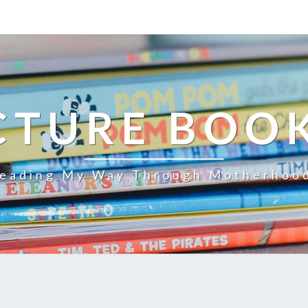
CTURE BOO
eading My Way Through Motherhoo