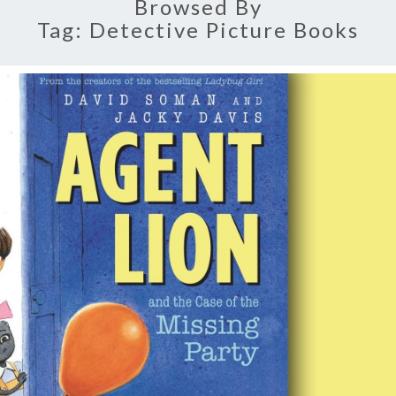
Browsed By
Tag:
Detective Picture Books