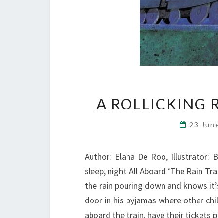
A ROLLICKING R
23 Jun
Author: Elana De Roo, Illustrator: B
sleep, night All Aboard ‘The Rain Tra
the rain pouring down and knows it’s
door in his pyjamas where other chi
aboard the train, have their tickets 