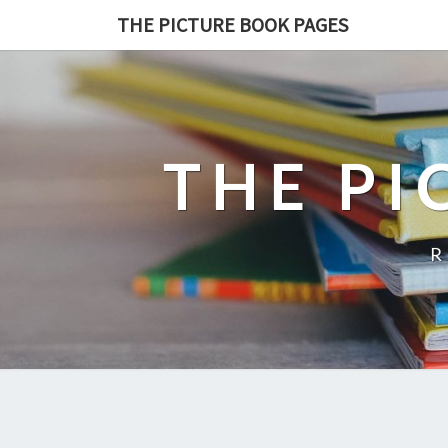
THE PICTURE BOOK PAGES
THE PI
R