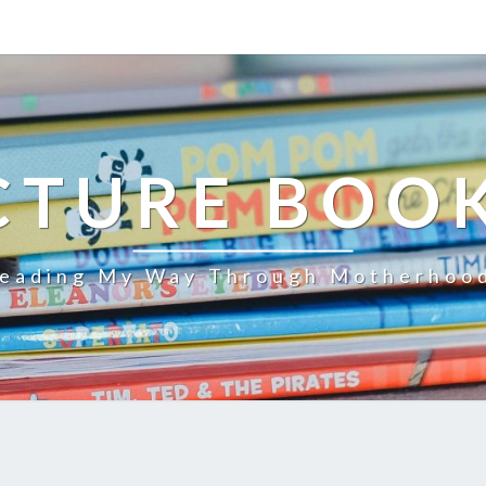
CTURE BOO
eading My Way Through Motherhoo