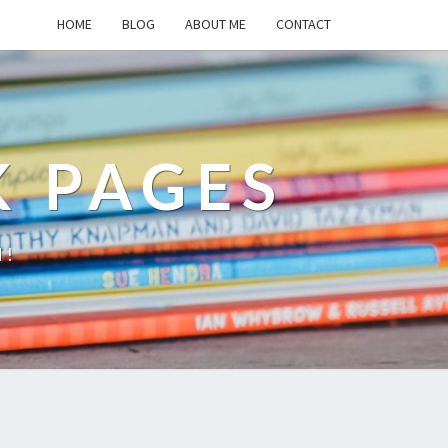
HOME
BLOG
ABOUT ME
CONTACT
K PAGES
d!