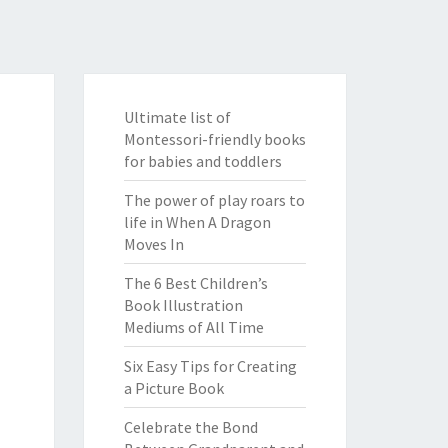
Ultimate list of
Montessori-friendly books
for babies and toddlers
The power of play roars to
life in When A Dragon
Moves In
The 6 Best Children’s
Book Illustration
Mediums of All Time
Six Easy Tips for Creating
a Picture Book
Celebrate the Bond