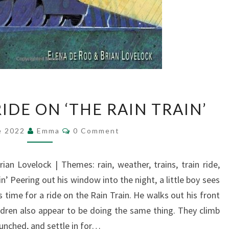
A
IDE ON ‘THE RAIN TRAIN’
ROLLICKING
RIDE
Comments
e 2022
Emma
0 Comment
ON
‘THE
RAIN
rian Lovelock | Themes: rain, weather, trains, train ride,
TRAIN’
in’ Peering out his window into the night, a little boy sees
 time for a ride on the Rain Train. He walks out his front
ldren also appear to be doing the same thing. They climb
punched, and settle in for…