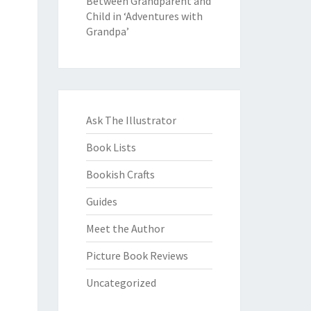
Between Grandparent and
Child in ‘Adventures with
Grandpa’
Ask The Illustrator
Book Lists
Bookish Crafts
Guides
Meet the Author
Picture Book Reviews
Uncategorized