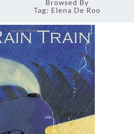
Browsed By
Tag:
Elena De Roo