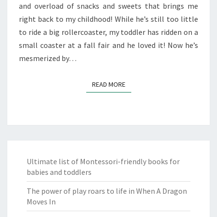
and overload of snacks and sweets that brings me
right back to my childhood! While he’s still too little
to ride a big rollercoaster, my toddler has ridden on a
small coaster at a fall fair and he loved it! Now he’s
mesmerized by…
READ MORE
READ MORE
Ultimate list of Montessori-friendly books for
babies and toddlers
The power of play roars to life in When A Dragon
Moves In