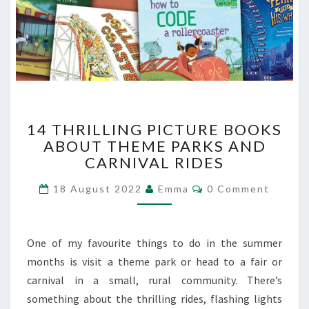
14
14 THRILLING PICTURE BOOKS
THRILLING
ABOUT THEME PARKS AND
PICTURE
CARNIVAL RIDES
BOOKS
ABOUT
Comments
18 August 2022
Emma
0 Comment
THEME
PARKS
AND
CARNIVAL
One of my favourite things to do in the summer
RIDES
months is visit a theme park or head to a fair or
carnival in a small, rural community. There’s
something about the thrilling rides, flashing lights