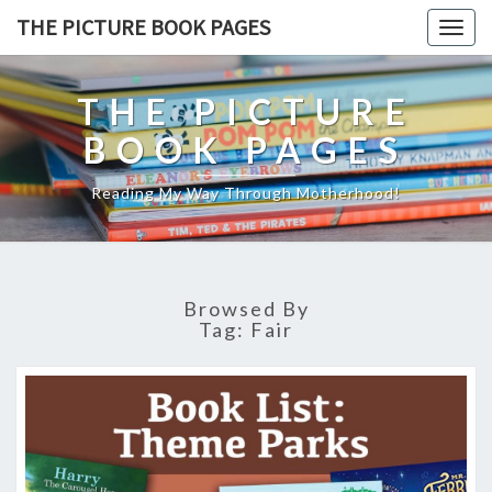
THE PICTURE BOOK PAGES
Togg
navig
THE PICTURE
BOOK PAGES
Reading My Way Through Motherhood!
Browsed By
Tag:
Fair