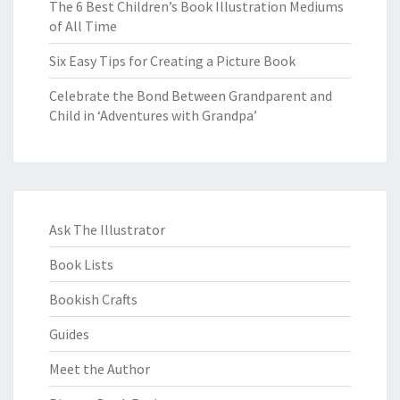
The 6 Best Children’s Book Illustration Mediums
of All Time
Six Easy Tips for Creating a Picture Book
Celebrate the Bond Between Grandparent and
Child in ‘Adventures with Grandpa’
Ask The Illustrator
Book Lists
Bookish Crafts
Guides
Meet the Author