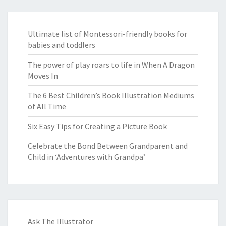
Ultimate list of Montessori-friendly books for
babies and toddlers
The power of play roars to life in When A Dragon
Moves In
The 6 Best Children’s Book Illustration Mediums
of All Time
Six Easy Tips for Creating a Picture Book
Celebrate the Bond Between Grandparent and
Child in ‘Adventures with Grandpa’
Ask The Illustrator