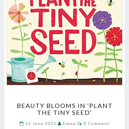
BEAUTY
BEAUTY BLOOMS IN ‘PLANT
BLOOMS
THE TINY SEED’
IN
‘PLANT
Comments
23 June 2022
Emma
0 Comment
THE