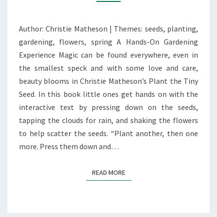
TINY
SEED’
Author: Christie Matheson | Themes: seeds, planting,
gardening, flowers, spring A Hands-On Gardening
Experience Magic can be found everywhere, even in
the smallest speck and with some love and care,
beauty blooms in Christie Matheson’s Plant the Tiny
Seed. In this book little ones get hands on with the
interactive text by pressing down on the seeds,
tapping the clouds for rain, and shaking the flowers
to help scatter the seeds. “Plant another, then one
more. Press them down and…
READ MORE
READ MORE