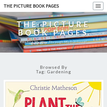
THE PICTURE BOOK PAGES
Togg
navig
THE PICTURE
BOOK PAGES
Reading My Way Through Motherhood!
Browsed By
Tag:
Gardening