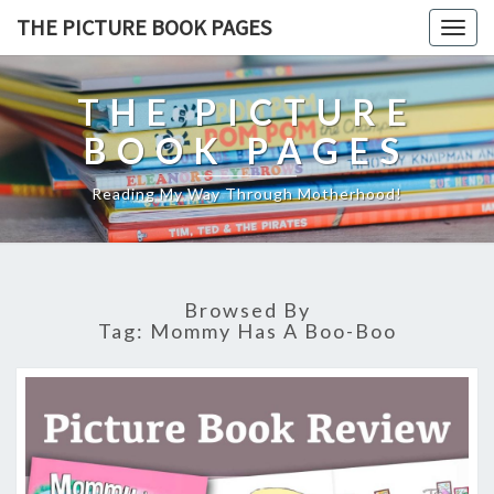
THE PICTURE BOOK PAGES
Togg
navig
THE PICTURE
BOOK PAGES
Reading My Way Through Motherhood!
Browsed By
Tag:
Mommy Has A Boo-Boo