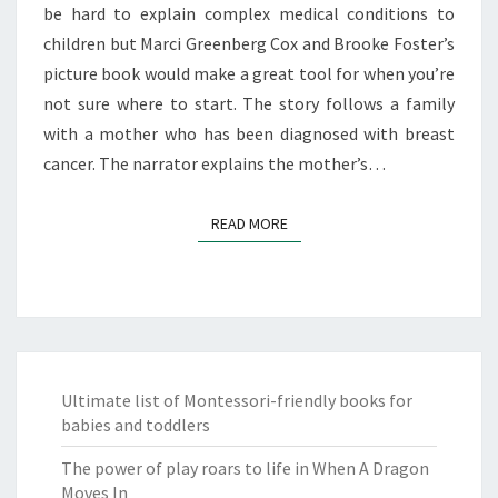
be hard to explain complex medical conditions to
children but Marci Greenberg Cox and Brooke Foster’s
picture book would make a great tool for when you’re
not sure where to start. The story follows a family
with a mother who has been diagnosed with breast
cancer. The narrator explains the mother’s…
READ MORE
READ MORE
Ultimate list of Montessori-friendly books for
babies and toddlers
The power of play roars to life in When A Dragon
Moves In