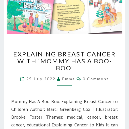
EXPLAINING
EXPLAINING BREAST CANCER
BREAST
WITH ‘MOMMY HAS A BOO-
CANCER
BOO’
WITH
‘MOMMY
Comments
25 July 2022
Emma
0 Comment
HAS
A
BOO-
BOO’
Mommy Has A Boo-Boo: Explaining Breast Cancer to
Children Author: Marci Greenberg Cox | Illustrator:
Brooke Foster Themes: medical, cancer, breast
cancer, educational Explaining Cancer to Kids It can