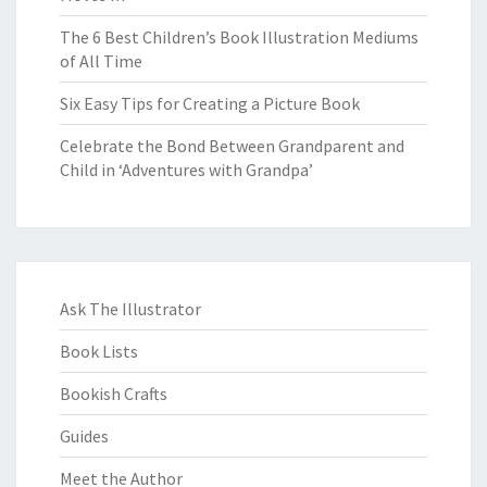
The 6 Best Children’s Book Illustration Mediums
of All Time
Six Easy Tips for Creating a Picture Book
Celebrate the Bond Between Grandparent and
Child in ‘Adventures with Grandpa’
Ask The Illustrator
Book Lists
Bookish Crafts
Guides
Meet the Author