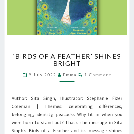
‘BIRDS
‘BIRDS OF A FEATHER’ SHINES
OF
BRIGHT
A
FEATHER’
Comments
9 July 2022
Emma
1 Comment
SHINES
BRIGHT
Author: Sita Singh, Illustrator: Stephanie Fizer
Coleman | Themes: celebrating differences,
belonging, identity, peacocks Why fit in when you
were born to stand out? That’s the message in Sita
Singh’s Birds of a Feather and its message shines