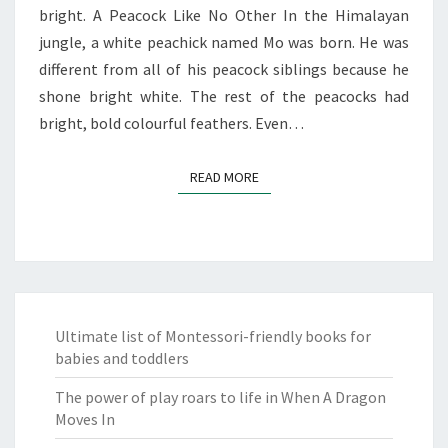
bright. A Peacock Like No Other In the Himalayan
jungle, a white peachick named Mo was born. He was
different from all of his peacock siblings because he
shone bright white. The rest of the peacocks had
bright, bold colourful feathers. Even…
READ MORE
READ MORE
Ultimate list of Montessori-friendly books for
babies and toddlers
The power of play roars to life in When A Dragon
Moves In