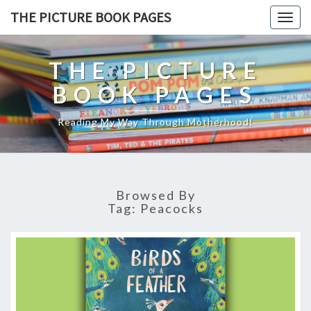
THE PICTURE BOOK PAGES
Togg
navig
THE PICTURE
BOOK PAGES
Reading My Way Through Motherhood!
Browsed By
Tag:
Peacocks