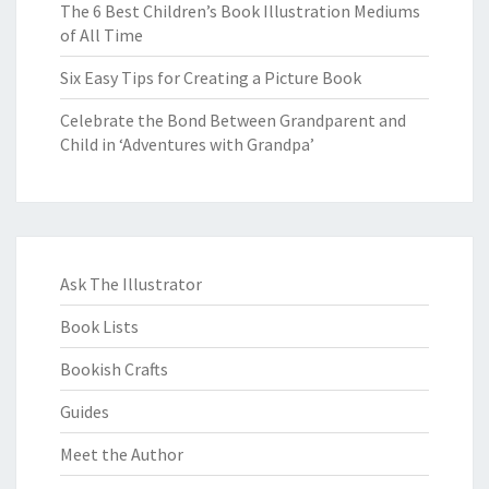
The 6 Best Children’s Book Illustration Mediums
of All Time
Six Easy Tips for Creating a Picture Book
Celebrate the Bond Between Grandparent and
Child in ‘Adventures with Grandpa’
Ask The Illustrator
Book Lists
Bookish Crafts
Guides
Meet the Author