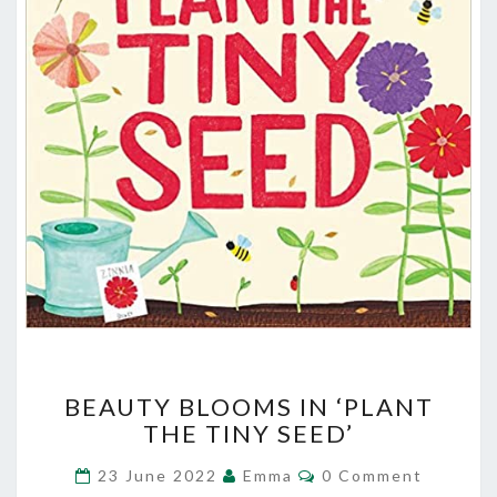
BEAUTY
BEAUTY BLOOMS IN ‘PLANT
BLOOMS
THE TINY SEED’
IN
‘PLANT
Comments
23 June 2022
Emma
0 Comment
THE