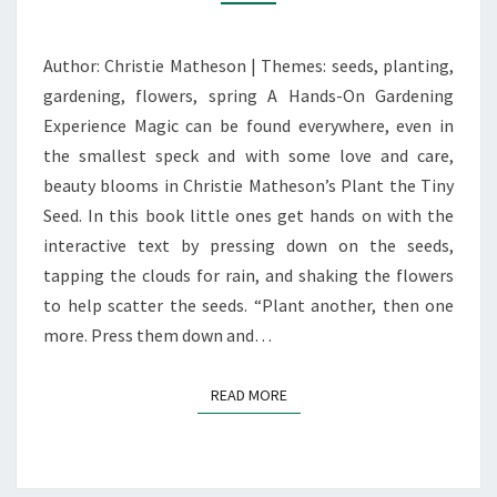
TINY
SEED’
Author: Christie Matheson | Themes: seeds, planting,
gardening, flowers, spring A Hands-On Gardening
Experience Magic can be found everywhere, even in
the smallest speck and with some love and care,
beauty blooms in Christie Matheson’s Plant the Tiny
Seed. In this book little ones get hands on with the
interactive text by pressing down on the seeds,
tapping the clouds for rain, and shaking the flowers
to help scatter the seeds. “Plant another, then one
more. Press them down and…
READ MORE
READ MORE