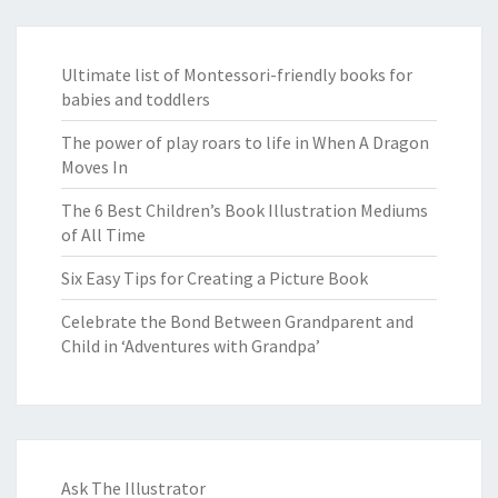
Ultimate list of Montessori-friendly books for
babies and toddlers
The power of play roars to life in When A Dragon
Moves In
The 6 Best Children’s Book Illustration Mediums
of All Time
Six Easy Tips for Creating a Picture Book
Celebrate the Bond Between Grandparent and
Child in ‘Adventures with Grandpa’
Ask The Illustrator