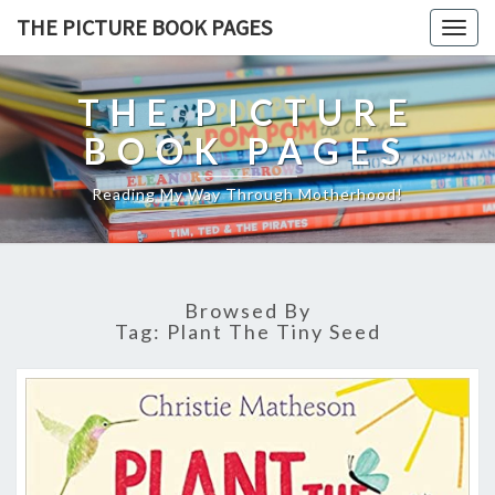
THE PICTURE BOOK PAGES
Togg
navig
THE PICTURE
BOOK PAGES
Reading My Way Through Motherhood!
Browsed By
Tag:
Plant The Tiny Seed