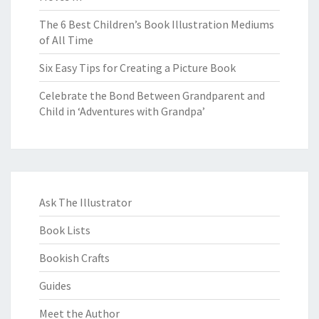
The 6 Best Children’s Book Illustration Mediums
of All Time
Six Easy Tips for Creating a Picture Book
Celebrate the Bond Between Grandparent and
Child in ‘Adventures with Grandpa’
Ask The Illustrator
Book Lists
Bookish Crafts
Guides
Meet the Author