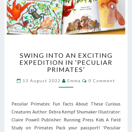
SWING
SWING INTO AN EXCITING
INTO
EXPEDITION IN ‘PECULIAR
AN
PRIMATES’
EXCITING
EXPEDITION
Comments
13 August 2022
Emma
0 Comment
IN
‘PECULIAR
PRIMATES’
Peculiar Primates: Fun Facts About These Curious
Creatures Author: Debra Kempf Shumaker Illustrator:
Claire Powell Publisher: Running Press Kids A Field
Study on Primates Pack your passport! ‘Peculiar