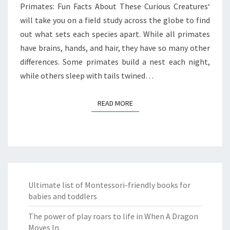
Primates: Fun Facts About These Curious Creatures‘
will take you on a field study across the globe to find
out what sets each species apart. While all primates
have brains, hands, and hair, they have so many other
differences. Some primates build a nest each night,
while others sleep with tails twined…
READ MORE
READ MORE
Ultimate list of Montessori-friendly books for
babies and toddlers
The power of play roars to life in When A Dragon
Moves In