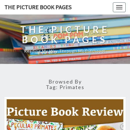
THE PICTURE BOOK PAGES
Togg
navig
THE PICTURE
BOOK PAGES
Reading My Way Through Motherhood!
Browsed By
Tag:
Primates