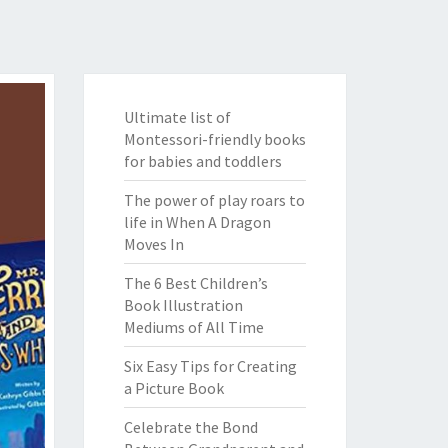
Ultimate list of
Montessori-friendly books
for babies and toddlers
The power of play roars to
life in When A Dragon
Moves In
The 6 Best Children’s
Book Illustration
Mediums of All Time
Six Easy Tips for Creating
a Picture Book
Celebrate the Bond