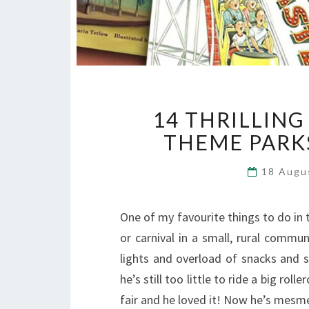
14 THRILLIN
THEME PARK
18 Augu
One of my favourite things to do in 
or carnival in a small, rural commun
lights and overload of snacks and 
he’s still too little to ride a big rol
fair and he loved it! Now he’s mes