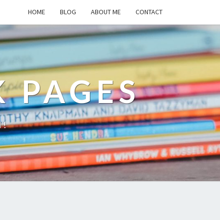
HOME
BLOG
ABOUT ME
CONTACT
K PAGES
d!