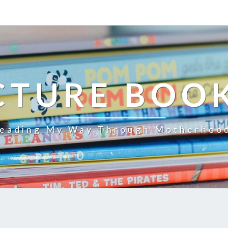
CTURE BOO
eading My Way Through Motherhoo