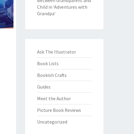
Between Grandparent and
Child in ‘Adventures with
Grandpa’
Ask The Illustrator
Book Lists
Bookish Crafts
Guides
Meet the Author
Picture Book Reviews
Uncategorized