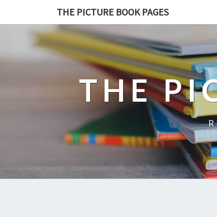
THE PICTURE BOOK PAGES
THE PI
R