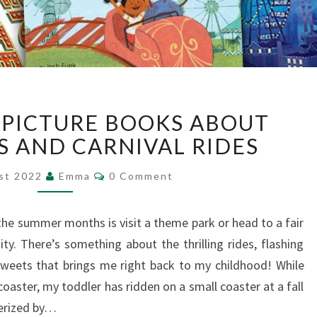
14
G PICTURE BOOKS ABOUT
THRILLING
PICTURE
S AND CARNIVAL RIDES
BOOKS
Comments
ABOUT
st 2022
Emma
0 Comment
THEME
PARKS
the summer months is visit a theme park or head to a fair
AND
ity. There’s something about the thrilling rides, flashing
CARNIVAL
RIDES
sweets that brings me right back to my childhood! While
lercoaster, my toddler has ridden on a small coaster at a fall
merized by…