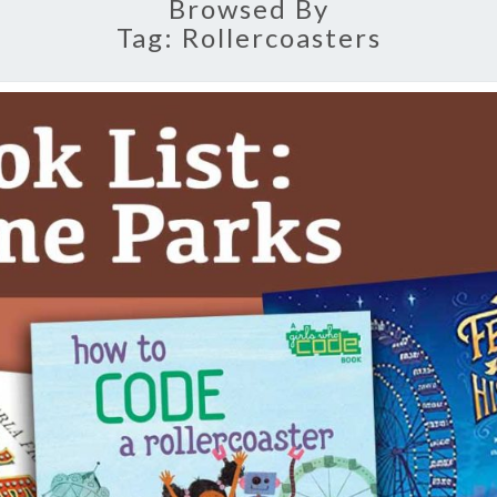
Browsed By
Tag:
Rollercoasters