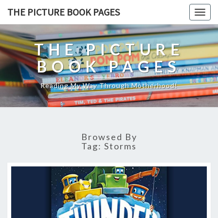
THE PICTURE BOOK PAGES
Togg
navig
THE PICTURE
BOOK PAGES
Reading My Way Through Motherhood!
Browsed By
Tag:
Storms