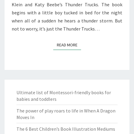
Klein and Katy Beebe’s Thunder Trucks. The book
begins with a little boy tucked in bed for the night
when all of a sudden he hears a thunder storm. But
not to worry, it’s just the Thunder Trucks…
READ MORE
READ MORE
Ultimate list of Montessori-friendly books for
babies and toddlers
The power of play roars to life in When A Dragon
Moves In
The 6 Best Children’s Book Illustration Mediums