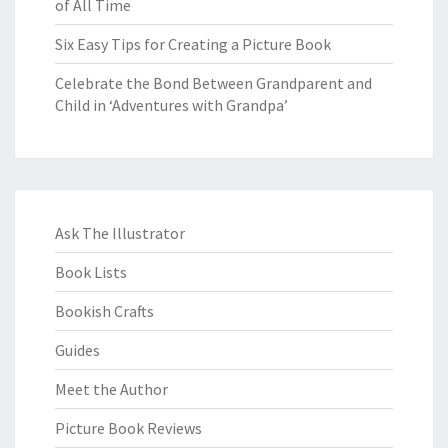
of All Time
Six Easy Tips for Creating a Picture Book
Celebrate the Bond Between Grandparent and
Child in ‘Adventures with Grandpa’
Ask The Illustrator
Book Lists
Bookish Crafts
Guides
Meet the Author
Picture Book Reviews