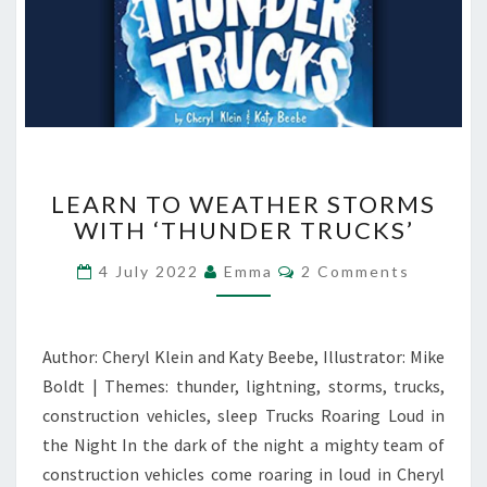
LEARN
LEARN TO WEATHER STORMS
TO
WITH ‘THUNDER TRUCKS’
WEATHER
STORMS
Comments
4 July 2022
Emma
2 Comments
WITH
‘THUNDER
TRUCKS’
Author: Cheryl Klein and Katy Beebe, Illustrator: Mike
Boldt | Themes: thunder, lightning, storms, trucks,
construction vehicles, sleep Trucks Roaring Loud in
the Night In the dark of the night a mighty team of
construction vehicles come roaring in loud in Cheryl