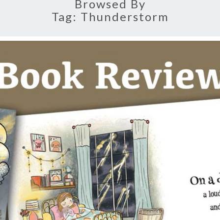
Browsed By
Tag:
Thunderstorm