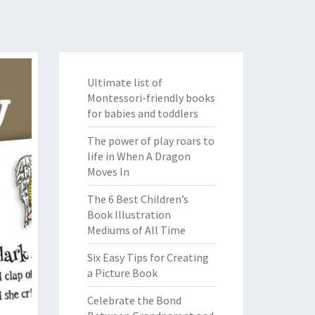
Ultimate list of
Montessori-friendly books
for babies and toddlers
The power of play roars to
life in When A Dragon
Moves In
The 6 Best Children’s
Book Illustration
Mediums of All Time
Six Easy Tips for Creating
a Picture Book
Celebrate the Bond