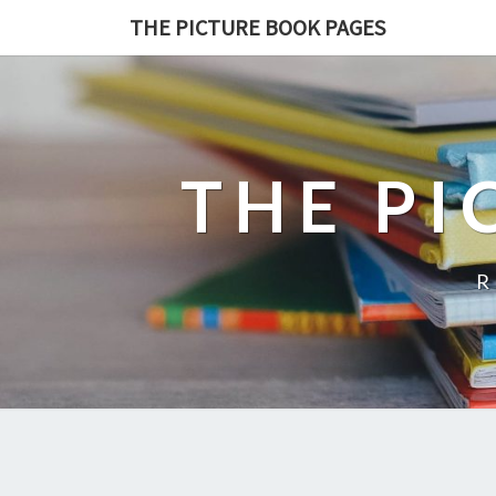
THE PICTURE BOOK PAGES
THE PI
R