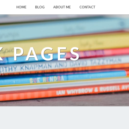
HOME
BLOG
ABOUT ME
CONTACT
K PAGES
d!