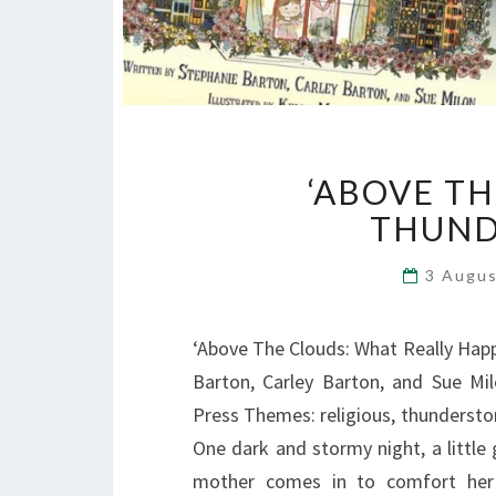
‘ABOVE T
THUND
3 Augu
‘Above The Clouds: What Really Hap
Barton, Carley Barton, and Sue Milo
Press Themes: religious, thundersto
One dark and stormy night, a little
mother comes in to comfort her a