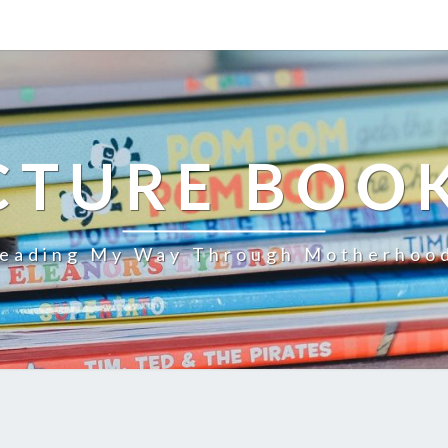
CTURE BOO
eading My Way Through Motherhoo