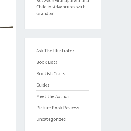
Between Grandparent and
Child in ‘Adventures with
Grandpa’
Ask The Illustrator
Book Lists
Bookish Crafts
Guides
Meet the Author
Picture Book Reviews
Uncategorized