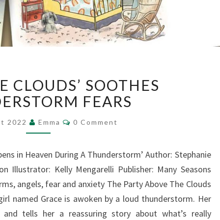
‘ABOVE
HE CLOUDS’ SOOTHES
THE
CLOUDS’
ERSTORM FEARS
SOOTHES
Comments
THUNDERSTORM
st 2022
Emma
0 Comment
FEARS
pens in Heaven During A Thunderstorm’ Author: Stephanie
n Illustrator: Kelly Mengarelli Publisher: Many Seasons
rms, angels, fear and anxiety The Party Above The Clouds
 girl named Grace is awoken by a loud thunderstorm. Her
nd tells her a reassuring story about what’s really