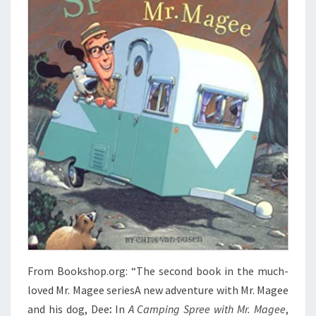
From Bookshop.org: “The second book in the much-
loved Mr. Magee seriesA new adventure with Mr. Magee
and his dog, Dee
:
In
A Camping Spree with Mr. Magee
,