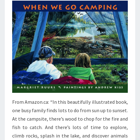
From Amazon.ca: “In this beautifully illustrated book,
one busy family finds lots to do from sun up to sunset.
At the campsite, there’s wood to chop for the fire and
fish to catch. And there’s lots of time to explore,
climb rocks, splash in the lake, and discover animals