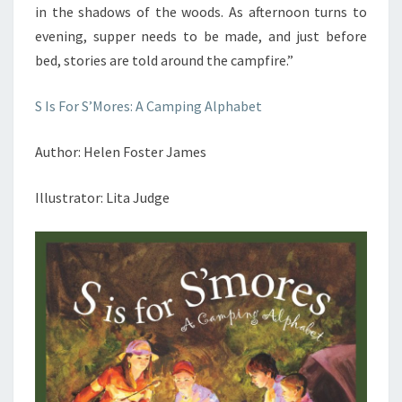
in the shadows of the woods. As afternoon turns to
evening, supper needs to be made, and just before
bed, stories are told around the campfire.”
S Is For S’Mores: A Camping Alphabet
Author: Helen Foster James
Illustrator: Lita Judge