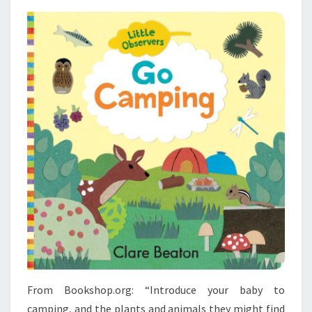
From Bookshop.org: “Introduce your baby to
camping, and the plants and animals they might find