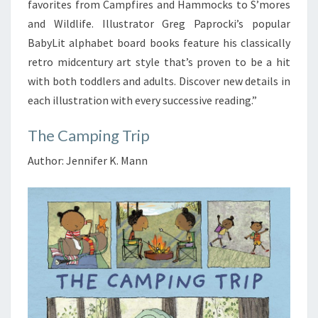
favorites from Campfires and Hammocks to S’mores
and Wildlife. Illustrator Greg Paprocki’s popular
BabyLit alphabet board books feature his classically
retro midcentury art style that’s proven to be a hit
with both toddlers and adults. Discover new details in
each illustration with every successive reading.”
The Camping Trip
Author: Jennifer K. Mann