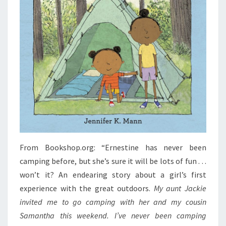
From Bookshop.org: “Ernestine has never been
camping before, but she’s sure it will be lots of fun . . .
won’t it? An endearing story about a girl’s first
experience with the great outdoors.
My aunt Jackie
invited me to go camping with her and my cousin
Samantha this weekend. I’ve never been camping