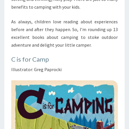
benefits to camping with your kids.
As always, children love reading about experiences
before and after they happen. So, I’m rounding up 13
excellent books about camping to stoke outdoor
adventure and delight your little camper.
C is for Camp
Illustrator: Greg Paprocki