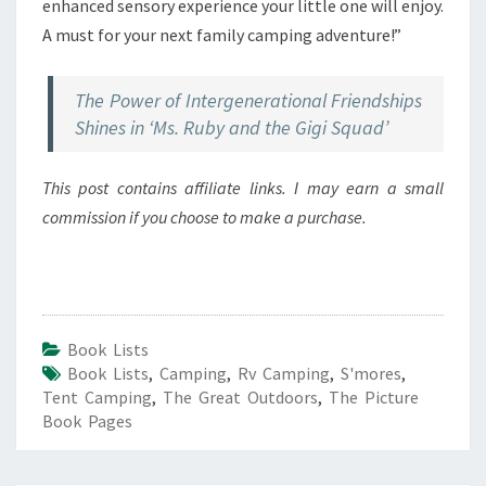
enhanced sensory experience your little one will enjoy.
A must for your next family camping adventure!”
The Power of Intergenerational Friendships
Shines in ‘Ms. Ruby and the Gigi Squad’
This post contains affiliate links. I may earn a small
commission if you choose to make a purchase.
Book Lists
Book Lists
,
Camping
,
Rv Camping
,
S'mores
,
Tent Camping
,
The Great Outdoors
,
The Picture
Book Pages