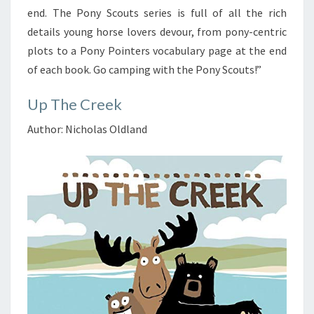
end. The Pony Scouts series is full of all the rich
details young horse lovers devour, from pony-centric
plots to a Pony Pointers vocabulary page at the end
of each book. Go camping with the Pony Scouts!”
Up The Creek
Author: Nicholas Oldland