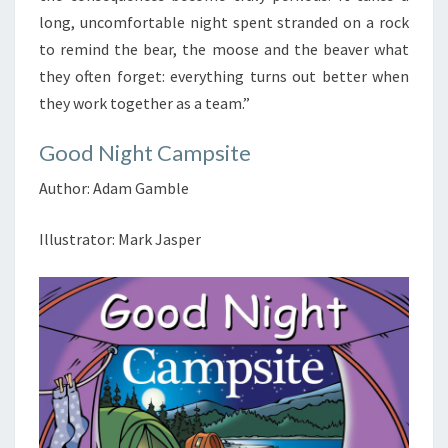
long, uncomfortable night spent stranded on a rock
to remind the bear, the moose and the beaver what
they often forget: everything turns out better when
they work together as a team.”
Good Night Campsite
Author: Adam Gamble
Illustrator: Mark Jasper