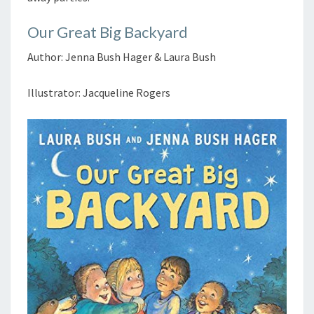
Our Great Big Backyard
Author: Jenna Bush Hager & Laura Bush
Illustrator: Jacqueline Rogers