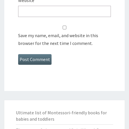
Website
Save my name, email, and website in this
browser for the next time I comment.
Ultimate list of Montessori-friendly books for
babies and toddlers