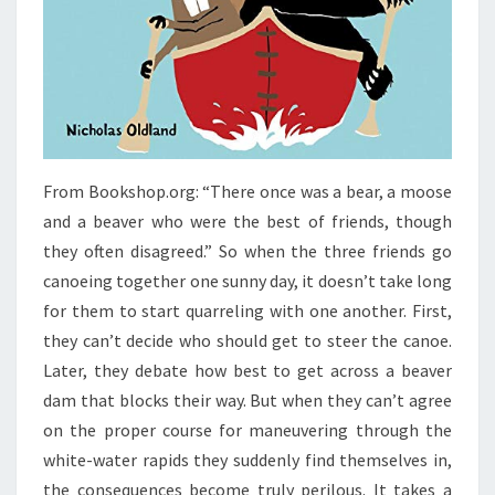
From Bookshop.org: “There once was a bear, a moose
and a beaver who were the best of friends, though
they often disagreed.” So when the three friends go
canoeing together one sunny day, it doesn’t take long
for them to start quarreling with one another. First,
they can’t decide who should get to steer the canoe.
Later, they debate how best to get across a beaver
dam that blocks their way. But when they can’t agree
on the proper course for maneuvering through the
white-water rapids they suddenly find themselves in,
the consequences become truly perilous. It takes a