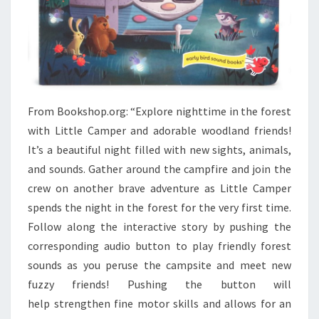
From Bookshop.org: “Explore nighttime in the forest
with Little Camper and adorable woodland friends!
It’s a beautiful night filled with new sights, animals,
and sounds. Gather around the campfire and join the
crew on another brave adventure as Little Camper
spends the night in the forest for the very first time.
Follow along the interactive story by pushing the
corresponding audio button to play friendly forest
sounds as you peruse the campsite and meet new
fuzzy friends! Pushing the button will
help strengthen fine motor skills and allows for an