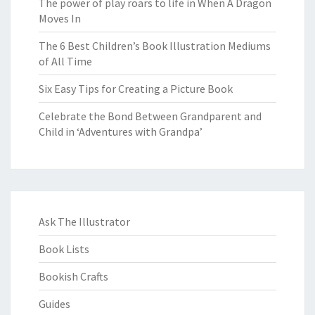
The power of play roars to life in When A Dragon
Moves In
The 6 Best Children’s Book Illustration Mediums
of All Time
Six Easy Tips for Creating a Picture Book
Celebrate the Bond Between Grandparent and
Child in ‘Adventures with Grandpa’
Ask The Illustrator
Book Lists
Bookish Crafts
Guides