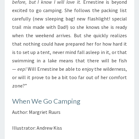
before, but I know I will love it.
Ernestine is beyond
excited to go camping. She follows the packing list
carefully (new sleeping bag! new flashlight! special
trail mix made with Dad!) so she knows she is ready
when the weekend arrives. But she quickly realizes
that nothing could have prepared her for how hard it
is to set up a tent, never mind fall asleep in it, or that
swimming in a lake means that there will be fish
—
eep!
Will Ernestine be able to enjoy the wilderness,
or will it prove to be a bit too far out of her comfort
zone?”
When We Go Camping
Author: Margriet Ruurs
Illustrator: Andrew Kiss