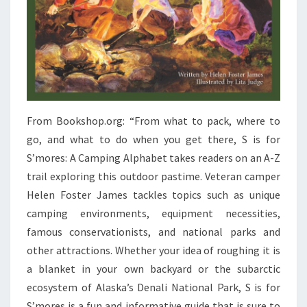
From Bookshop.org: “From what to pack, where to
go, and what to do when you get there, S is for
S’mores: A Camping Alphabet takes readers on an A-Z
trail exploring this outdoor pastime. Veteran camper
Helen Foster James tackles topics such as unique
camping environments, equipment necessities,
famous conservationists, and national parks and
other attractions. Whether your idea of roughing it is
a blanket in your own backyard or the subarctic
ecosystem of Alaska’s Denali National Park, S is for
S’mores is a fun and informative guide that is sure to