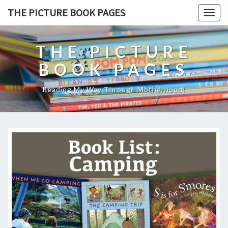
THE PICTURE BOOK PAGES
Togg
navig
THE PICTURE
BOOK PAGES
Reading My Way Through Motherhood!