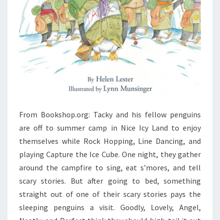
From Bookshop.org: Tacky and his fellow penguins
are off to summer camp in Nice Icy Land to enjoy
themselves while Rock Hopping, Line Dancing, and
playing Capture the Ice Cube. One night, they gather
around the campfire to sing, eat s’mores, and tell
scary stories. But after going to bed, something
straight out of one of their scary stories pays the
sleeping penguins a visit. Goodly, Lovely, Angel,