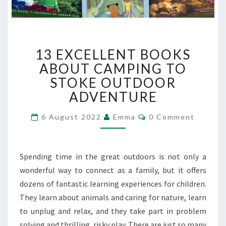
13
13 EXCELLENT BOOKS
EXCELLENT
BOOKS
ABOUT CAMPING TO
ABOUT
STOKE OUTDOOR
CAMPING
ADVENTURE
TO
STOKE
Comments
6 August 2022
Emma
0 Comment
OUTDOOR
ADVENTURE
Spending time in the great outdoors is not only a
wonderful way to connect as a family, but it offers
dozens of fantastic learning experiences for children.
They learn about animals and caring for nature, learn
to unplug and relax, and they take part in problem
solving and thrilling, risky play. There are just so many