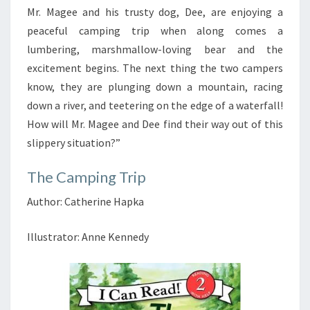
Mr. Magee and his trusty dog, Dee, are enjoying a
peaceful camping trip when along comes a
lumbering, marshmallow-loving bear and the
excitement begins. The next thing the two campers
know, they are plunging down a mountain, racing
down a river, and teetering on the edge of a waterfall!
How will Mr. Magee and Dee find their way out of this
slippery situation?”
The Camping Trip
Author: Catherine Hapka
Illustrator: Anne Kennedy