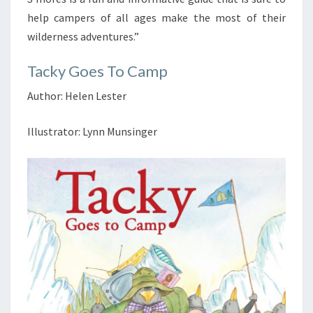
help campers of all ages make the most of their
wilderness adventures.”
Tacky Goes To Camp
Author: Helen Lester
Illustrator: Lynn Munsinger