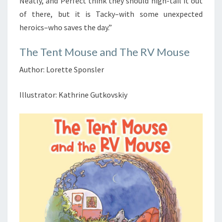
Neatly, and Perfect think they should high-tail it out
of there, but it is Tacky–with some unexpected
heroics–who saves the day.”
The Tent Mouse and The RV Mouse
Author: Lorette Sponsler
Illustrator: Kathrine Gutkovskiy