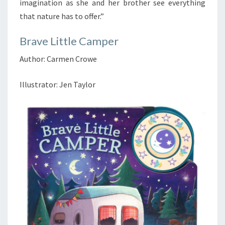
imagination as she and her brother see everything
that nature has to offer.”
Brave Little Camper
Author: Carmen Crowe
Illustrator: Jen Taylor