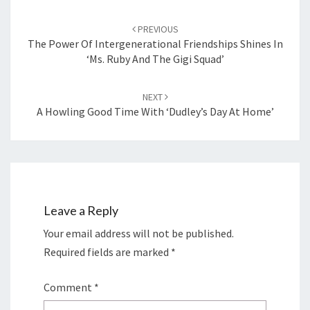
Post
navigation
PREVIOUS
The Power Of Intergenerational Friendships Shines In
‘Ms. Ruby And The Gigi Squad’
NEXT
A Howling Good Time With ‘Dudley’s Day At Home’
Leave a Reply
Your email address will not be published.
Required fields are marked
*
Comment
*