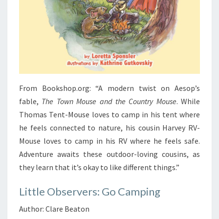
From Bookshop.org: “A modern twist on Aesop’s
fable,
The Town Mouse and the Country Mouse
. While
Thomas Tent-Mouse loves to camp in his tent where
he feels connected to nature, his cousin Harvey RV-
Mouse loves to camp in his RV where he feels safe.
Adventure awaits these outdoor-loving cousins, as
they learn that it’s okay to like different things.”
Little Observers: Go Camping
Author: Clare Beaton