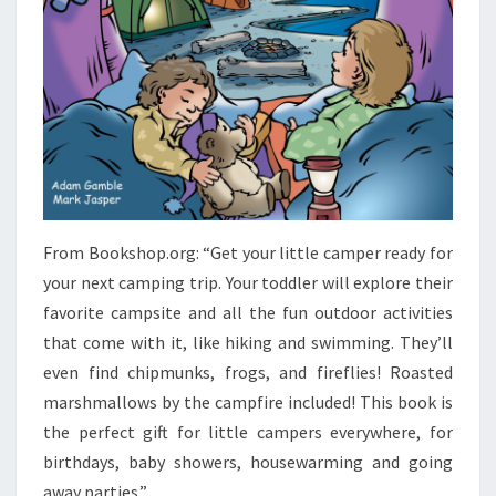
From Bookshop.org: “Get your little camper ready for
your next camping trip. Your toddler will explore their
favorite campsite and all the fun outdoor activities
that come with it, like hiking and swimming. They’ll
even find chipmunks, frogs, and fireflies! Roasted
marshmallows by the campfire included! This book is
the perfect gift for little campers everywhere, for
birthdays, baby showers, housewarming and going
away parties.”