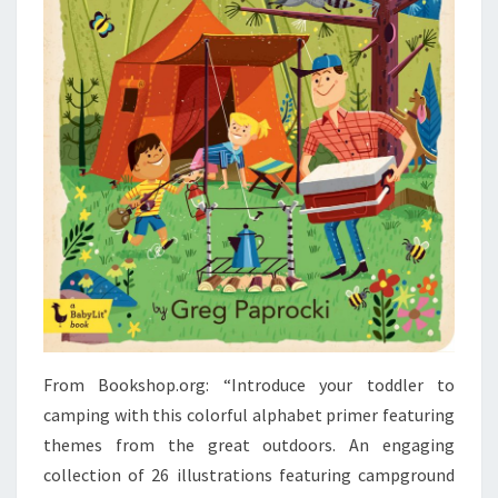
From Bookshop.org: “Introduce your toddler to
camping with this colorful alphabet primer featuring
themes from the great outdoors. An engaging
collection of 26 illustrations featuring campground