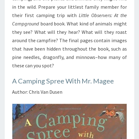
in the wild. Prepare your littlest family member for
their first camping trip with
Little Observers: At the
Campground
board book. What kind of animals might
they see? What will they hear? What will they roast
around the campfire? The final pages contain images
that have been hidden throughout the book, such as
pine needles, dragonfly, and minnows–how many of
these can you spot?
A Camping Spree With Mr. Magee
Author: Chris Van Dusen