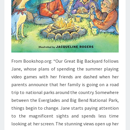
From Bookshop.org: “Our Great Big Backyard follows
Jane, whose plans of spending the summer playing
video games with her friends are dashed when her
parents announce that her family is going on a road
trip to national parks around the country. Somewhere
between the Everglades and Big Bend National Park,
things begin to change. Jane starts paying attention
to the magnificent sights and spends less time
looking at her screen. The stunning views open up her