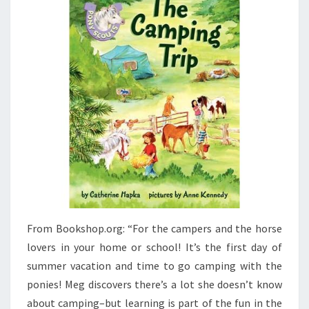
From Bookshop.org: “For the campers and the horse
lovers in your home or school! It’s the first day of
summer vacation and time to go camping with the
ponies! Meg discovers there’s a lot she doesn’t know
about camping–but learning is part of the fun in the