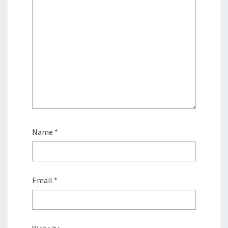
Name
*
Email
*