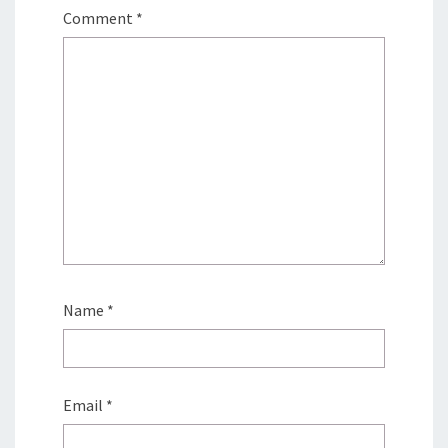
Comment
*
Name
*
Email
*