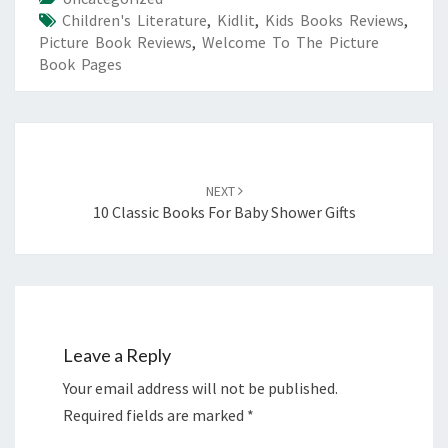
Children's Literature
,
Kidlit
,
Kids Books Reviews
,
Picture Book Reviews
,
Welcome To The Picture
Book Pages
Post
navigation
NEXT
10 Classic Books For Baby Shower Gifts
Leave a Reply
Your email address will not be published.
Required fields are marked
*