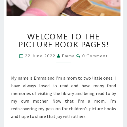
WELCOME
WELCOME TO THE
TO
THE
PICTURE BOOK PAGES!
PICTURE
BOOK
Comments
22 June 2022
Emma
0 Comment
PAGES!
My name is Emma and I’m a mom to two little ones. I
have always loved to read and have many fond
memories of visiting the library and being read to by
my own mother. Now that I’m a mom, I’m
rediscovering my passion for children’s picture books
and hope to share that joy with others.