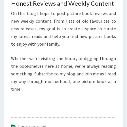
Honest Reviews and Weekly Content
On this blog I hope to post picture book reviews and
new weekly content. From lists of old favourites to
new releases, my goal is to create a space to curate
my latest reads and help you find new picture books
to enjoy with your family.
Whether we’re visiting the library or digging through
the bookshelves here at home, we’re always reading
something. Subscribe to my blog and join me as I read
my way through motherhood, one picture book at a
time!
Uncategorized