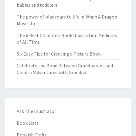
babies and toddlers
The power of play roars to life in When A Dragon
Moves In
The 6 Best Children’s Book Illustration Mediums
of All Time
Six Easy Tips for Creating a Picture Book
Celebrate the Bond Between Grandparent and
Child in ‘Adventures with Grandpa’
Ask The Illustrator
Book Lists
Bookish Crafts