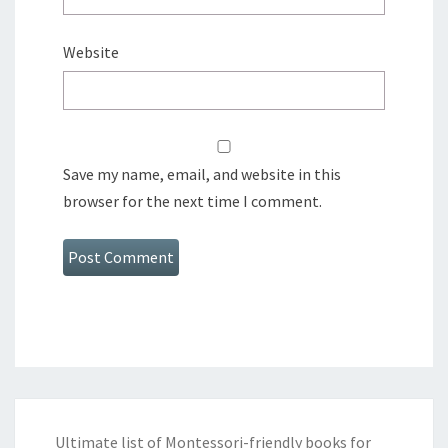
Website
Save my name, email, and website in this
browser for the next time I comment.
Ultimate list of Montessori-friendly books for