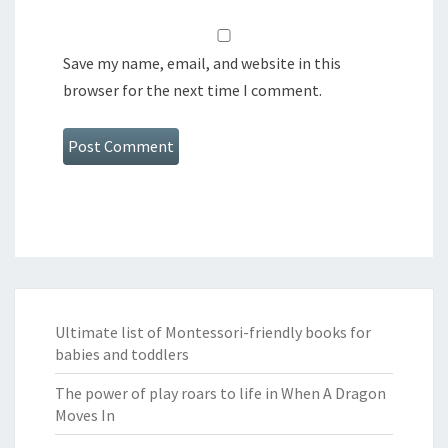
Save my name, email, and website in this
browser for the next time I comment.
Ultimate list of Montessori-friendly books for
babies and toddlers
The power of play roars to life in When A Dragon
Moves In