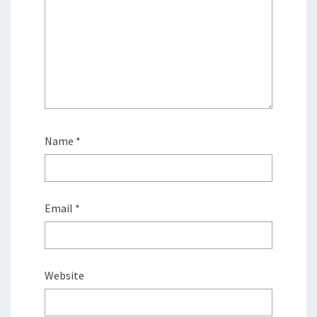
Name
*
Email
*
Website