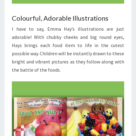
Colourful, Adorable Illustrations
I have to say, Emma Hay’s illustrations are just
adorable! With chubby cheeks and big round eyes,
Hays brings each food item to life in the cutest
possible way. Children will be instantly drawn to these
bright and vibrant pictures as they follow along with
the battle of the foods.