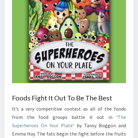
Foods Fight It Out To Be The Best
It’s a very competitive contest as all of the foods
from the food groups battle it out in ‘
The
Superheroes On Your Plate
‘ by Tansy Boggon and
Emma Hay. The fats begin the fight before the fruits