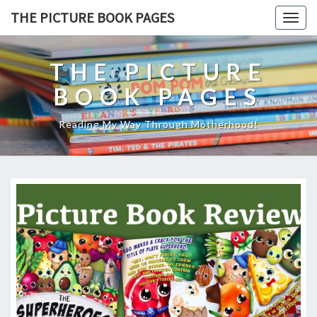
THE PICTURE BOOK PAGES
Togg
navig
THE PICTURE
BOOK PAGES
Reading My Way Through Motherhood!