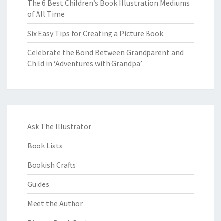
The 6 Best Children’s Book Illustration Mediums
of All Time
Six Easy Tips for Creating a Picture Book
Celebrate the Bond Between Grandparent and
Child in ‘Adventures with Grandpa’
Ask The Illustrator
Book Lists
Bookish Crafts
Guides
Meet the Author