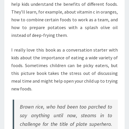
help kids understand the benefits of different foods.
They’ll learn, for example, about vitamin c in oranges,
how to combine certain foods to work as a team, and
how to prepare potatoes with a splash olive oil
instead of deep-frying them.
I really love this book as a conversation starter with
kids about the importance of eating a wide variety of
foods. Sometimes children can be picky eaters, but
this picture book takes the stress out of discussing
meal time and might help open your child up to trying
new foods.
Brown rice, who had been too parched to
say anything until now, steams in to
challenge for the title of plate superhero.